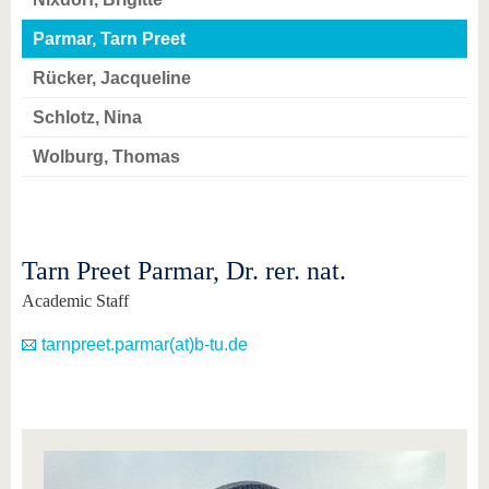
know us
Parmar, Tarn Preet
Rücker, Jacqueline
Schlotz, Nina
Wolburg, Thomas
Tarn Preet Parmar, Dr. rer. nat.
Academic Staff
tarnpreet.parmar(at)b-tu.de