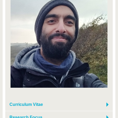
Curriculum Vitae
Research Focus