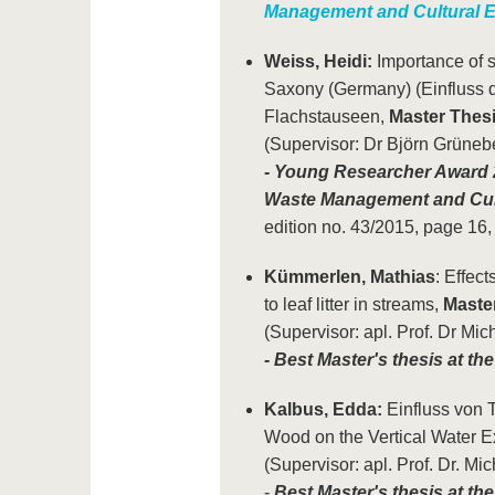
Management and Cultural E
Weiss, Heidi:
Importance of s
Saxony (Germany) (Einfluss 
Flachstauseen,
Master Thes
(Supervisor: Dr Björn Grüneb
- Young Researcher Award 2
Waste Management and Cul
edition no. 43/2015, page 16
Kümmerlen, Mathias
: Effect
to leaf litter in streams,
Maste
(Supervisor: apl. Prof. Dr Mic
- Best Master's thesis at t
Kalbus, Edda:
Einfluss von T
Wood on the Vertical Water 
(Supervisor: apl. Prof. Dr. Mi
-
Best Master's thesis at th