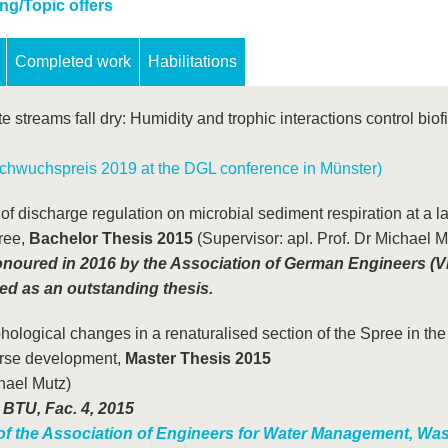
ng/Topic offers
Completed work
Habilitations
 streams fall dry: Humidity and trophic interactions control biof
hwuchspreis 2019 at the DGL conference in Münster)
f discharge regulation on microbial sediment respiration at a l
ree,
Bachelor Thesis 2015
(Supervisor: apl. Prof. Dr Michael M
onoured in 2016 by the Association of German Engineers (V
d as an outstanding thesis.
logical changes in a renaturalised section of the Spree in the
urse development,
Master Thesis 2015
chael Mutz)
 BTU, Fac. 4, 2015
f the Association of Engineers for Water Management, Was