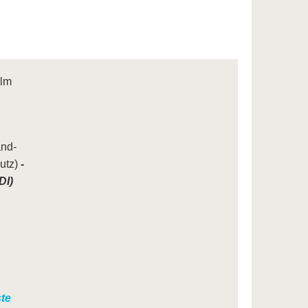
ilm
and-
utz)
-
DI)
te