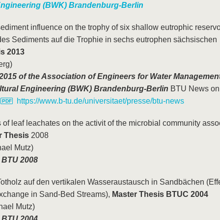
ngineering (BWK) Brandenburg-Berlin
ediment influence on the trophy of six shallow eutrophic reservo
des Sediments auf die Trophie in sechs eutrophen sächsischen
is 2013
erg)
015 of the Association of Engineers for Water Management
tural Engineering (BWK) Brandenburg-Berlin
BTU News onl
,
https://www.b-tu.de/universitaet/presse/btu-news
s of leaf leachates on the activit of the microbial community asso
r Thesis
2008
hael Mutz)
he BTU 2008
otholz auf den vertikalen Wasseraustausch in Sandbächen (Effe
Exchange in Sand-Bed Streams),
Master Thesis BTUC 2004
chael Mutz)
e BTU 2004