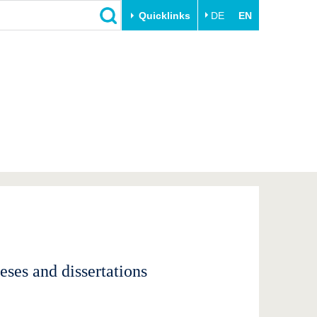
Quicklinks
DE
EN
Close
Transfer
University life
Academic professionals
Our values
Business and research
Family & Dual Career
collaborations
Sport & Health
Founding at the BTU
Experience BTU & Region
Innovative transfer projects
Get to know us
ses and dissertations