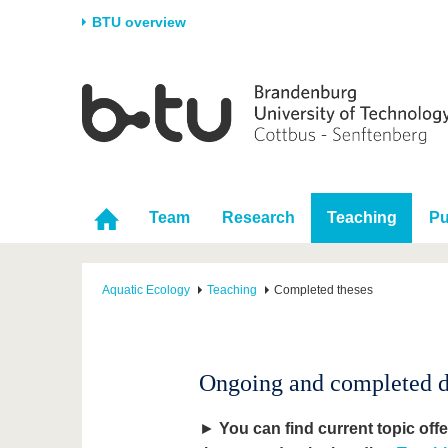
BTU overview
Homepage
University
Research
Stud
The BTU
Current research
Stud
Structure
Research Profile
Befo
Career & Commitment
Research Support
Duri
Team
Research
Teaching
Pu
Partnerships & structural
Young Academics
After
change
Aquatic Ecology
Teaching
Completed theses
Ongoing and completed dip
►
You can find current topic off