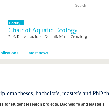
Faculty 2
Chair of Aquatic Ecology
y
International
Continuing Education
Prof. Dr. rer. nat. habil. Dominik Martin-Creuzburg
y program
International Profile
re studying
From abroad to BTU
ng studies
Going abroad with BTU
blications
Latest news
 Graduation
International Students
News
Contacts
loma theses, bachelor's, master's and PhD the
ers for student research projects, Bachelor's and Master's