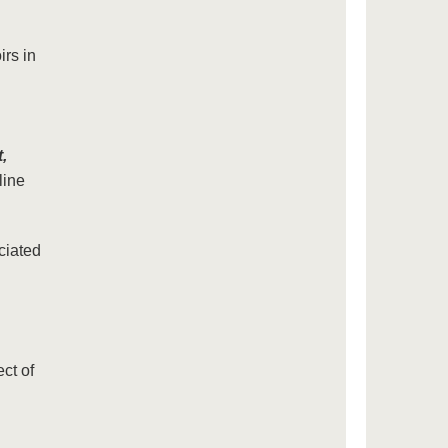
irs in
,
ine
ciated
ct of