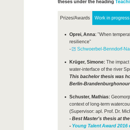
theses under the heading
Teachi
Prizes/Awards
Work in progress
Oprei, Anna
: "When temperate
resilience"
-
Schwoerbel-Benndorf-Nac
Krüger, Simone:
The impact o
water-interface of the river Sp
This bachelor thesis was h
Berlin-Brandenburg
honoure
Schuster, Mathias:
Geomorpho
context of long-term waterco
(Supervisor: apl. Prof. Dr. Mi
-
Best Master's thesis at the
-
Young Talent Award 2016 o