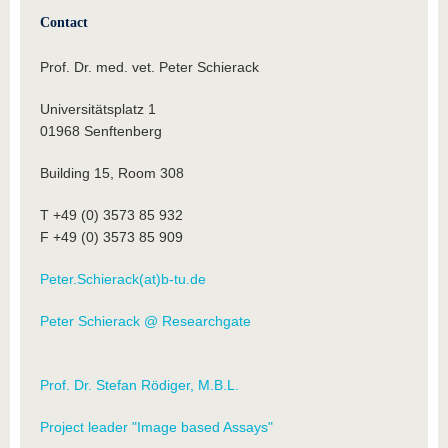
Contact
Prof. Dr. med. vet. Peter Schierack
Universitätsplatz 1
01968 Senftenberg
Building 15, Room 308
T +49 (0) 3573 85 932
F +49 (0) 3573 85 909
Peter.Schierack(at)b-tu.de
Peter Schierack @ Researchgate
Prof. Dr. Stefan Rödiger, M.B.L.
Project leader "Image based Assays"