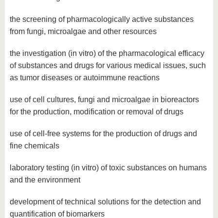
the screening of pharmacologically active substances
from fungi, microalgae and other resources
the investigation (in vitro) of the pharmacological efficacy
of substances and drugs for various medical issues, such
as tumor diseases or autoimmune reactions
use of cell cultures, fungi and microalgae in bioreactors
for the production, modification or removal of drugs
use of cell-free systems for the production of drugs and
fine chemicals
laboratory testing (in vitro) of toxic substances on humans
and the environment
development of technical solutions for the detection and
quantification of biomarkers