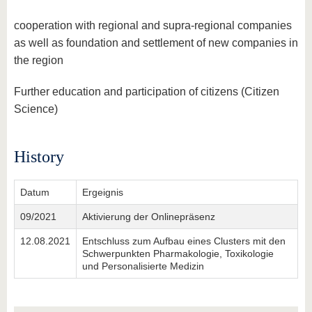
cooperation with regional and supra-regional companies
as well as foundation and settlement of new companies in
the region
Further education and participation of citizens (Citizen
Science)
History
Datum
Ergeignis
09/2021
Aktivierung der Onlinepräsenz
12.08.2021
Entschluss zum Aufbau eines Clusters mit den
Schwerpunkten Pharmakologie, Toxikologie
und Personalisierte Medizin