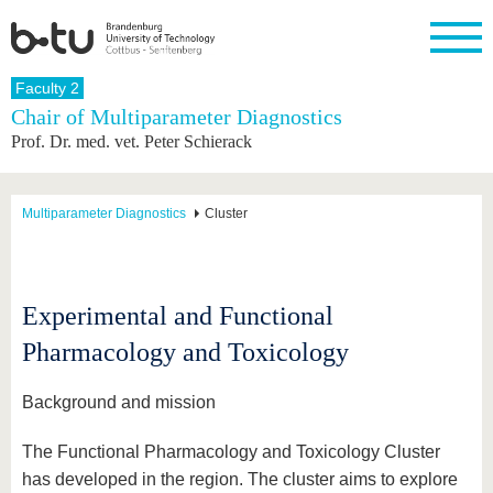
Homepage
Faculty 2
Close
Chair of Multiparameter Diagnostics
Prof. Dr. med. vet. Peter Schierack
University
Research
Study
International
Continuing
Transfer
University
Education
life
The BTU
Current
Study
International
Academic
research
program
Profile
professionals
Our
Structure
Multiparameter Diagnostics
Cluster
values
Research
Before
From
Business
Career &
Profile
studying
abroad to
and
Family &
Commitment
BTU
research
Dual
Research
During
collaborations
Career
Partnerships
Support
studies
Going
Experimental and Functional
&
abroad
Founding
Sport &
structural
Young
After
Pharmacology and Toxicology
with BTU
at the
Health
change
Academics
Graduation
BTU
International
Experienc
Students
Innovative
BTU &
Background and mission
transfer
Region
News
projects
The Functional Pharmacology and Toxicology Cluster
Contacts
Get to
has developed in the region. The cluster aims to explore