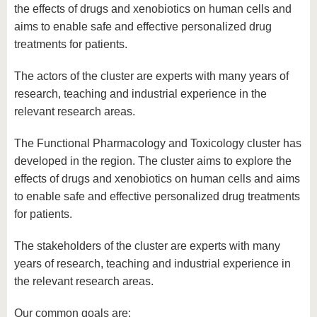
know us
the effects of drugs and xenobiotics on human cells and
aims to enable safe and effective personalized drug
treatments for patients.
The actors of the cluster are experts with many years of
research, teaching and industrial experience in the
relevant research areas.
The Functional Pharmacology and Toxicology cluster has
developed in the region. The cluster aims to explore the
effects of drugs and xenobiotics on human cells and aims
to enable safe and effective personalized drug treatments
for patients.
The stakeholders of the cluster are experts with many
years of research, teaching and industrial experience in
the relevant research areas.
Our common goals are: