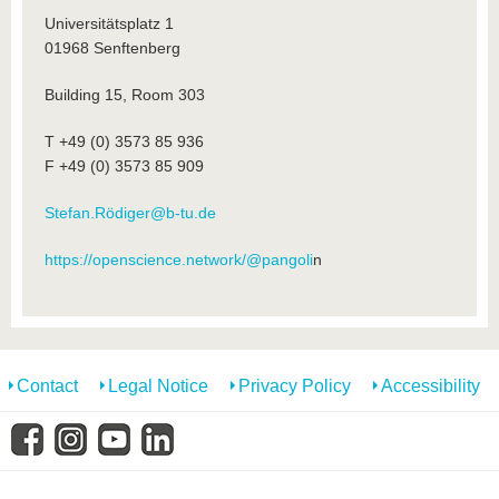
Universitätsplatz 1
01968 Senftenberg
Building 15, Room 303
T +49 (0) 3573 85 936
F +49 (0) 3573 85 909
Stefan.Rödiger@b-tu.de
https://openscience.network/@pangoli
n
Contact
Legal Notice
Privacy Policy
Accessibility