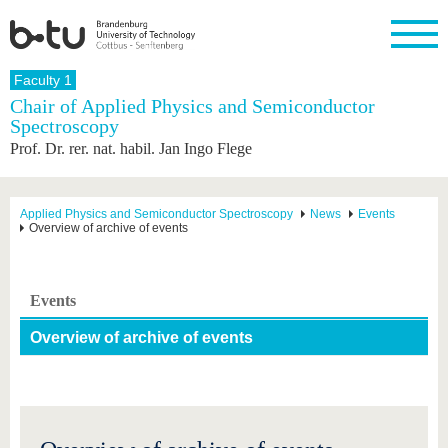
Homepage
Faculty 1
Close
Chair of Applied Physics and Semiconductor
Spectroscopy
University
Research
Study
International
Continuing
Transfer
University
Prof. Dr. rer. nat. habil. Jan Ingo Flege
Education
life
The BTU
Current
Study
International
Academic
research
program
Profile
professionals
Our
Structure
values
Research
Before
From
Business
Applied Physics and Semiconductor Spectroscopy
News
Events
Career &
Overview of archive of events
Profile
studying
abroad to
and
Family &
Commitment
BTU
research
Dual
Research
During
collaborations
Career
Partnerships
Support
studies
Going
&
abroad
Founding
Sport &
Events
structural
Young
After
with BTU
at the
Health
change
Academics
Graduation
BTU
Overview of archive of events
International
Experienc
Students
Innovative
BTU &
transfer
Region
News
projects
Contacts
Get to