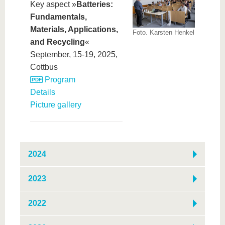
Key aspect »
Batteries:
Fundamentals,
Materials, Applications,
Foto. Karsten Henkel
and Recycling
«
September, 15-19, 2025,
Cottbus
Program
Details
Picture gallery
2024
2023
2022