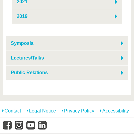
2021
2019
Symposia
Lectures/Talks
Public Relations
Contact
Legal Notice
Privacy Policy
Accessibility