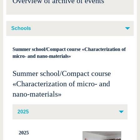
Overview of archive of events
know us
Schools
Summer school/Compact course «Characterization of
micro- and nano-materials»
Summer school/Compact course
«Characterization of micro- and
nano-materials»
2025
2025