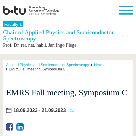
Homepage
Faculty 1
Close
Chair of Applied Physics and Semiconductor
Spectroscopy
University
Research
Study
International
Continuing
Transfer
University
Prof. Dr. rer. nat. habil. Jan Ingo Flege
Education
life
The BTU
Current
Study
International
Academic
research
program
Profile
professionals
Our
Structure
values
Research
Before
From
Business
Applied Physics and Semiconductor Spectroscopy
News
Career &
EMRS Fall meeting, Symposium C
Profile
studying
abroad to
and
Family &
Commitment
BTU
research
Dual
Research
During
collaborations
Career
Partnerships
Support
studies
Going
&
EMRS Fall meeting, Symposium C
abroad
Founding
Sport &
structural
Young
After
with BTU
at the
Health
change
Academics
Graduation
BTU
International
Experienc
18.09.2023
-
21.09.2023
Students
Innovative
BTU &
iCal
transfer
Region
News
projects
Contacts
Get to