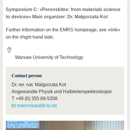
know us
Symposium C: »Perovskites: from materials science
to devices« Main organizer: Dr. Małgorzata Kot
Further Information on the EMRS hompeage, see «link»
on the rihght hand side.
Warsaw University of Technology
Contact person
Dr. rer. nat. Malgorzata Kot
Angewandte Physik und Halbleiterspektroskopie
T
+49 (0) 355 69-5358
sowinska(at)b-tu.de