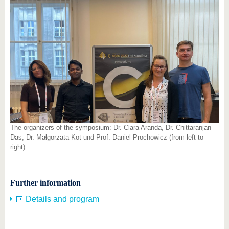
The organizers of the symposium: Dr. Clara Aranda, Dr. Chittaranjan
Das, Dr. Małgorzata Kot und Prof. Daniel Prochowicz (from left to
right)
Further information
Details and program