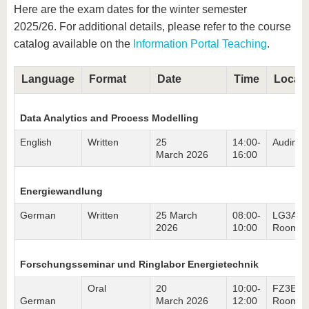
know us
Here are the exam dates for the winter semester
2025/26. For additional details, please refer to the course
catalog available on the
Information Portal Teaching
.
Language
Format
Date
Time
Locati
Data Analytics and Process Modelling
English
Written
25
14:00-
Audimax
March 2026
16:00
Energiewandlung
German
Written
25 March
08:00-
LG3A,
2026
10:00
Room 3
Forschungsseminar und Ringlabor Energietechnik
Oral
20
10:00-
FZ3E,
German
March 2026
12:00
Room 0