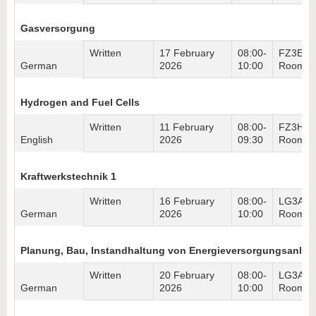
Gasversorgung
Written
17 February
08:00-
FZ3E,
German
2026
10:00
Room 0
Hydrogen and Fuel Cells
Written
11 February
08:00-
FZ3H,
English
2026
09:30
Room 1
Kraftwerkstechnik 1
Written
16 February
08:00-
LG3A,
German
2026
10:00
Room 3
Planung, Bau, Instandhaltung von Energieversorgungsanla
Written
20 February
08:00-
LG3A,
German
2026
10:00
Room 4