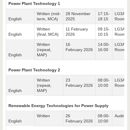
Power Plant Technology 1
Written (mid-
28 November
17:15-
LG3A,
English
term, MCA)
2025
18:15
Room 3
Written
11 February
09:15-
LG3A,
English
(final, MCA)
2026
10:15
Room 3
Written
16
14:00-
LG3A,
(repeat,
February 2026
16:00
Room 3
English
MAP)
Power Plant Technology 2
Written
23
08:00-
LG3A,
(repeat,
February 2026
10:00
Room 4
English
MAP)
Renewable Energy Technologies for Power Supply
Written
26
08:00-
Audimax
English
February 2026
10:00