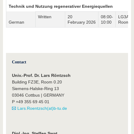
Technik und Nutzung regenerativer Energiequellen
Written
20
08:00-
LG3A,
German
February 2026
10:00
Room 4
Contact
Univ.-Prof. Dr. Lars Röntzsch
Building FZ3E, Room 0.20
Siemens-Halske-Ring 13
03046 Cottbus | GERMANY
P +49 355 69 45 01
Lars.Roentzsch(at)b-tu.de
Dipl.-Ing. Steffen Swat