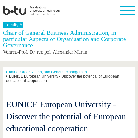
Homepage
Faculty 5
Close
Chair of General Business Administration, in
particular Aspects of Organisation and Corporate
University
Research
Study
International
Continuing
Transfer
University
Governance
Education
life
The BTU
Current
Study
International
Academic
Vertret.-Prof. Dr. rer. pol. Alexander Martin
research
program
Profile
professionals
Our
Structure
values
Research
Before
From
Business
Career &
Profile
studying
abroad to
and
Family &
Chair of Organization, and General Management
Commitment
EUNICE European University - Discover the potential of European
BTU
research
Dual
Research
During
educational cooperation
collaborations
Career
Partnerships
Support
studies
Going
&
abroad
Founding
Sport &
structural
Young
After
with BTU
at the
Health
change
Academics
Graduation
EUNICE European University -
BTU
International
Experienc
Students
Innovative
BTU &
Discover the potential of European
transfer
Region
News
projects
educational cooperation
Contacts
Get to