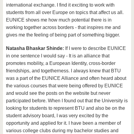
international exchange. I find it exciting to work with
students from all over Europe on topics that affect us all.
EUNICE shows me how much potential there is in
working together across borders - that inspires me and
gives me the feeling of being part of something bigger.
Natasha Bhaskar Shinde:
If I were to describe EUNICE
in one sentence I would say - It is an alliance that
promotes mobility, a European Identity, cross-border
friendships, and togetherness. I always knew that BTU
was a part of the EUNICE Alliance and often heard about
the various courses that were being offered by EUNICE
and would see the posts on the website but never
participated before. When I found out that the University is
looking for students to represent BTU and also be on the
student advisory board, I was very excited by the
opportunity and applied for it. I have been a member of
various college clubs during my bachelor studies and