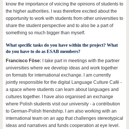
know the importance of voicing the opinions of students to
the higher authorities. I was therefore excited about the
opportunity to work with students from other universities to
share the student perspective and to also be a part of
something so much bigger than myself.
What specific tasks do you have within the project? What
do you have to do as ESAB members?
Francisco Föse:
I take part in meetings with the partner
universities where we develop ideas and work together
on formats for international exchange. I am currently
jointly responsible for the digital Language Culture Café -
a space where students can learn about languages and
cultures together. I have also organised an exchange
where Polish students visit our university - a contribution
to German-Polish friendship. I am also working with an
international team on an app that challenges stereotypical
ideas and narratives and funds cooperation at eye level.