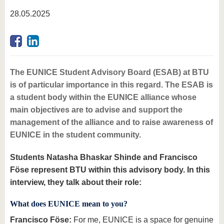
know us
28.05.2025
The EUNICE Student Advisory Board (ESAB) at BTU
is of particular importance in this regard. The ESAB is
a student body within the EUNICE alliance whose
main objectives are to advise and support the
management of the alliance and to raise awareness of
EUNICE in the student community.
Students Natasha Bhaskar Shinde and Francisco
Föse represent BTU within this advisory body. In this
interview, they talk about their role:
What does EUNICE mean to you?
Francisco Föse:
For me, EUNICE is a space for genuine