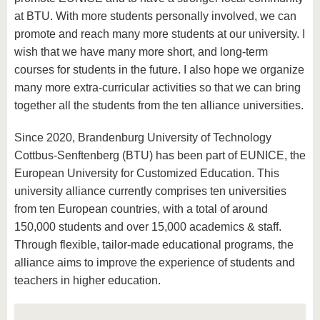
at BTU. With more students personally involved, we can
promote and reach many more students at our university. I
wish that we have many more short, and long-term
courses for students in the future. I also hope we organize
many more extra-curricular activities so that we can bring
together all the students from the ten alliance universities.
Since 2020, Brandenburg University of Technology
Cottbus-Senftenberg (BTU) has been part of EUNICE, the
European University for Customized Education. This
university alliance currently comprises ten universities
from ten European countries, with a total of around
150,000 students and over 15,000 academics & staff.
Through flexible, tailor-made educational programs, the
alliance aims to improve the experience of students and
teachers in higher education.