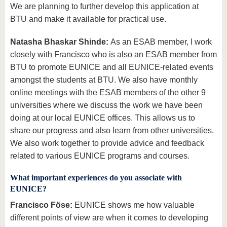
We are planning to further develop this application at
BTU and make it available for practical use.
Natasha Bhaskar Shinde:
As an ESAB member, I work
closely with Francisco who is also an ESAB member from
BTU to promote EUNICE and all EUNICE-related events
amongst the students at BTU. We also have monthly
online meetings with the ESAB members of the other 9
universities where we discuss the work we have been
doing at our local EUNICE offices. This allows us to
share our progress and also learn from other universities.
We also work together to provide advice and feedback
related to various EUNICE programs and courses.
What important experiences do you associate with
EUNICE?
Francisco Föse:
EUNICE shows me how valuable
different points of view are when it comes to developing