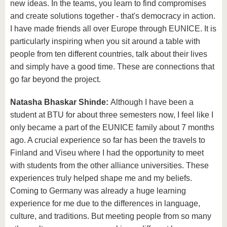
new ideas. In the teams, you learn to find compromises
and create solutions together - that's democracy in action.
I have made friends all over Europe through EUNICE. It is
particularly inspiring when you sit around a table with
people from ten different countries, talk about their lives
and simply have a good time. These are connections that
go far beyond the project.
Natasha Bhaskar Shinde:
Although I have been a
student at BTU for about three semesters now, I feel like I
only became a part of the EUNICE family about 7 months
ago. A crucial experience so far has been the travels to
Finland and Viseu where I had the opportunity to meet
with students from the other alliance universities. These
experiences truly helped shape me and my beliefs.
Coming to Germany was already a huge learning
experience for me due to the differences in language,
culture, and traditions. But meeting people from so many