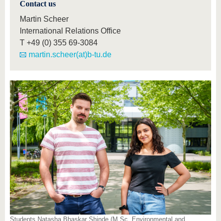
Contact us
Martin Scheer
International Relations Office
T
+49 (0) 355 69-3084
martin.scheer(at)b-tu.de
Students Natasha Bhaskar Shinde (M.Sc. Environmental and