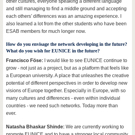
other cultures, everyone speaking a different language
and still managing to find a middle ground and accepting
each others’ differences was an amazing experience. I
also learned a lot from the other students who have been
ESAB members for much longer now.
How do you envisage the network developing in the future?
What do you wish for EUNICE in the future?
Francisco Föse:
I would like to see EUNICE continue to
grow - not just as a project, but as a platform that feels like
a European university. A place that unleashes the creative
potential of different perspectives in order to develop new
visions of Europe together. Especially in Europe, with so
many cultures and differences - even within individual
countries - we need such networks. Today more than
ever.
Natasha Bhaskar Shinde:
We are currently working to
promote EUNICE and to have a stronger local community