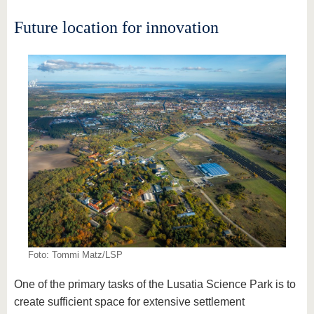
Future location for innovation
Foto: Tommi Matz/LSP
One of the primary tasks of the Lusatia Science Park is to
create sufficient space for extensive settlement