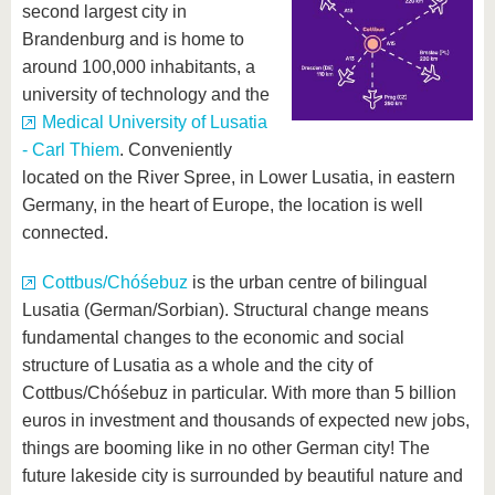
second largest city in
Brandenburg and is home to
around 100,000 inhabitants, a
university of technology and the
Medical University of Lusatia
- Carl Thiem
. Conveniently
located on the River Spree, in Lower Lusatia, in eastern
Germany, in the heart of Europe, the location is well
connected.
Cottbus/Chóśebuz
is the urban centre of bilingual
Lusatia (German/Sorbian). Structural change means
fundamental changes to the economic and social
structure of Lusatia as a whole and the city of
Cottbus/Chóśebuz in particular. With more than 5 billion
euros in investment and thousands of expected new jobs,
things are booming like in no other German city! The
future lakeside city is surrounded by beautiful nature and