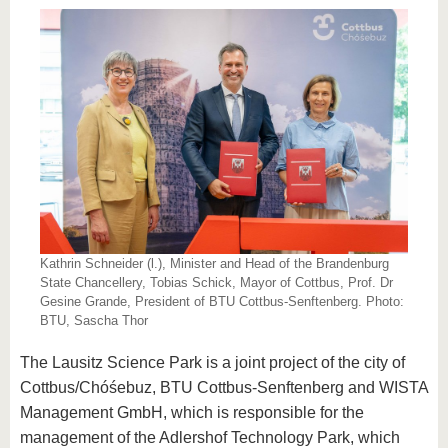
Kathrin Schneider (l.), Minister and Head of the Brandenburg
State Chancellery, Tobias Schick, Mayor of Cottbus, Prof. Dr
Gesine Grande, President of BTU Cottbus-Senftenberg. Photo:
BTU, Sascha Thor
The Lausitz Science Park is a joint project of the city of
Cottbus/Chóśebuz, BTU Cottbus-Senftenberg and WISTA
Management GmbH, which is responsible for the
management of the Adlershof Technology Park, which