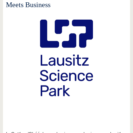
know us
Meets Business