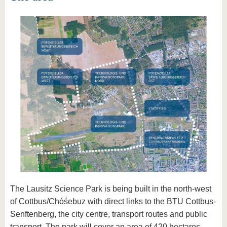
The Lausitz Science Park is being built in the north-west
of Cottbus/Chóśebuz with direct links to the BTU Cottbus-
Senftenberg, the city centre, transport routes and public
transport. The park will cover an area of 420 hectares,