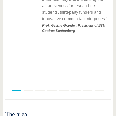
d
attractiveness for researchers,
tle
students, third-party funders and
innovative commercial enterprises.
l
Prof. Gesine Grande , President of BTU
Cottbus-Senftenberg
The area