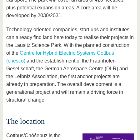
plus potential expansion areas. A core area will be
developed by 2030/2031.
Technology-oriented companies, start-ups and institutes
can already find land here today to realise their projects in
the Lausitz Science Park. With the planned construction
of the
Centre for Hybrid Electric Systems Cottbus
(chesco)
and the establishment of the Fraunhofer-
Gesellschaft, the German Aerospace Centre (DLR) and
the Leibniz Association, the first anchor projects are
already in preparation. The overall development is a
generational project and will remain a driving force in
structural change.
The location
Cottbus/Chóśebuz is the