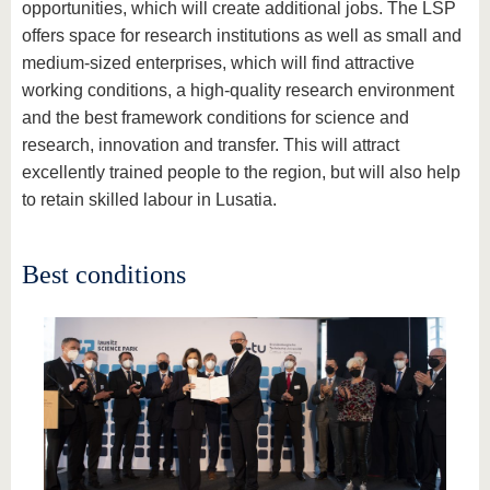
opportunities, which will create additional jobs. The LSP
offers space for research institutions as well as small and
medium-sized enterprises, which will find attractive
working conditions, a high-quality research environment
and the best framework conditions for science and
research, innovation and transfer. This will attract
excellently trained people to the region, but will also help
to retain skilled labour in Lusatia.
Best conditions