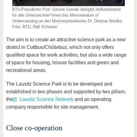
BTU-Präsidentin Prof. Gesine Grande übergibt stellvertretend
für alle Unterzeichner*innen das Memorandum of
Understanding an den Ministerpräsidenten Dr. Dietmar Woidke.
Foto: BTU, Ralf Schuster
The aim is to create an attractive science park as a new
district in Cottbus/Chóśebuz, which not only offers
qualified space for work activities, but also a wide range
of space for housing, leisure facilities and green and
recreational areas.
The Lausitz Science Park is to be developed and
established in two phases and supported by two pillars:
the
Lausitz Science Network
and an operating
company responsible for site management.
Close co-operation