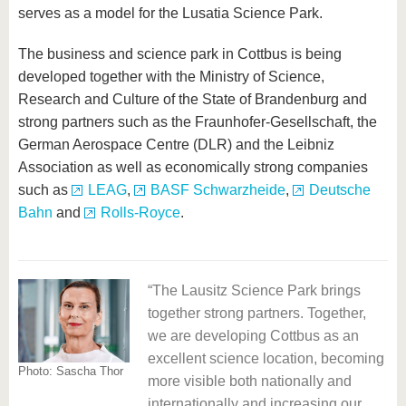
serves as a model for the Lusatia Science Park.
The business and science park in Cottbus is being
developed together with the Ministry of Science,
Research and Culture of the State of Brandenburg and
strong partners such as the Fraunhofer-Gesellschaft, the
German Aerospace Centre (DLR) and the Leibniz
Association as well as economically strong companies
such as
LEAG
,
BASF Schwarzheide
,
Deutsche
Bahn
and
Rolls-Royce
.
The Lausitz Science Park brings
together strong partners. Together,
nt
we are developing Cottbus as an
nce
excellent science location, becoming
Pho
Photo: Sascha Thor
more visible both nationally and
Go
ce
internationally and increasing our