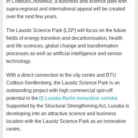
In Cottbus/Chóśebuz, a business and science park with
supra-regional and international appeal will be created
over the next few years.
The Lausitz Science Park (LSP) will focus on the future
fields of energy transition and decarbonisation, health
and life sciences, global change and transformation
processes as well as artificial intelligence and sensor
technology.
With a direct connection to the city centre and BTU
Cottbus-Senftenberg, the Lausitz Science Park is an
outstanding project with high commercial spin-off
potential in the
Lusatia-Berlin innovation corridor
.
Supported by the Structural Strengthening Act, Lusatia is
developing into an attractive science and business
location with the Lausitz Science Park as an innovative
centre.