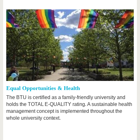
Equal Opportunities & Health
The BTU is certified as a family-friendly university and
holds the TOTAL E-QUALITY rating. A sustainable health
management concept is implemented throughout the
whole university context.