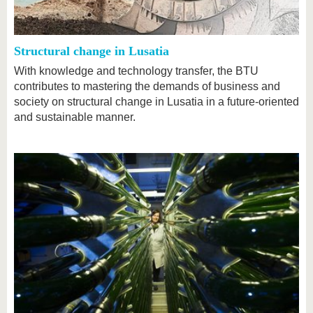
know us
Structural change in Lusatia
With knowledge and technology transfer, the BTU
contributes to mastering the demands of business and
society on structural change in Lusatia in a future-oriented
and sustainable manner.