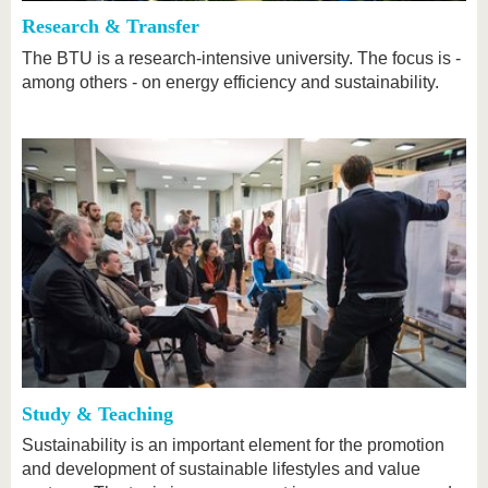
Research & Transfer
The BTU is a research-intensive university. The focus is -
among others - on energy efficiency and sustainability.
Study & Teaching
Sustainability is an important element for the promotion
and development of sustainable lifestyles and value