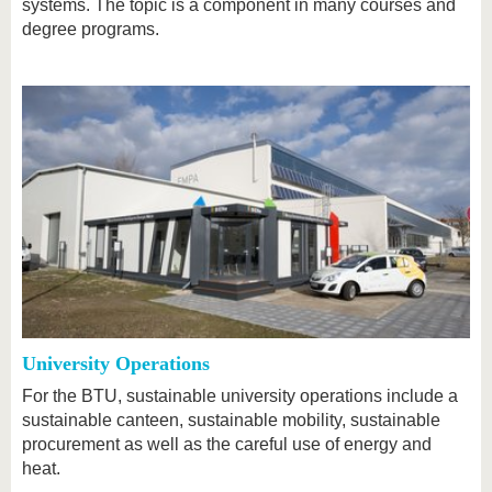
systems. The topic is a component in many courses and
degree programs.
University Operations
For the BTU, sustainable university operations include a
sustainable canteen, sustainable mobility, sustainable
procurement as well as the careful use of energy and
heat.