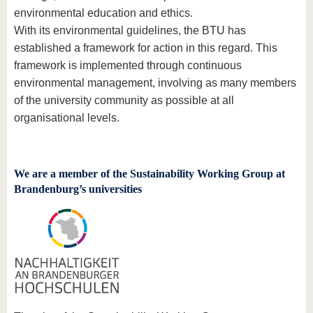
know us
environmental education and ethics.
With its environmental guidelines, the BTU has
established a framework for action in this regard. This
framework is implemented through continuous
environmental management, involving as many members
of the university community as possible at all
organisational levels.
We are a member of the Sustainability Working Group at
Brandenburg’s universities