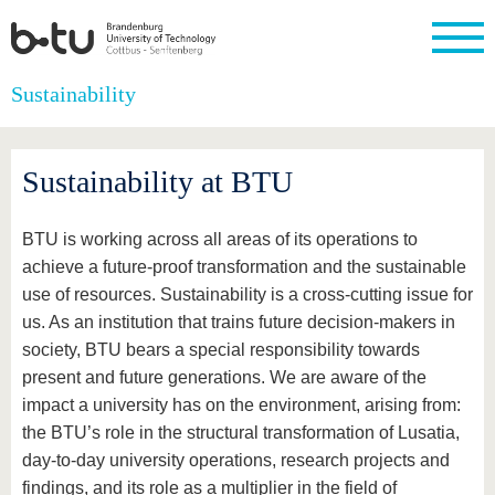
Homepage
Sustainability
Close
University
Research
Study
International
Continuing
Transfer
University
Education
life
Sustainability at BTU
The BTU
Current
Study
International
Academic
research
program
Profile
professionals
Our
Structure
values
Research
Before
From
Business
BTU is working across all areas of its operations to
Career &
Profile
studying
abroad to
and
Family &
Commitment
achieve a future-proof transformation and the sustainable
BTU
research
Dual
Research
During
use of resources. Sustainability is a cross-cutting issue for
collaborations
Career
Partnerships
Support
studies
Going
&
us. As an institution that trains future decision-makers in
abroad
Founding
Sport &
structural
Young
After
society, BTU bears a special responsibility towards
with BTU
at the
Health
change
Academics
Graduation
BTU
present and future generations. We are aware of the
International
Experienc
Students
Innovative
BTU &
impact a university has on the environment, arising from:
transfer
Region
the BTU’s role in the structural transformation of Lusatia,
News
projects
day-to-day university operations, research projects and
Contacts
Get to
findings, and its role as a multiplier in the field of