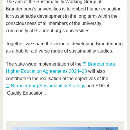
The aim of the Sustainability Working Group at
Brandenburg’s universities is to embed higher education
for sustainable development in the long term within the
consciousness of all members of the university
community at Brandenburg’s universities.
Together, we share the vision of developing Brandenburg
as a hub for a diverse range of sustainability studies.
The state-wide implementation of the
Brandenburg
Higher Education Agreements 2024–28
will also
contribute to the realisation of the objectives of the
Brandenburg Sustainability Strategy
and SDG 4,
‘Quality Education’.