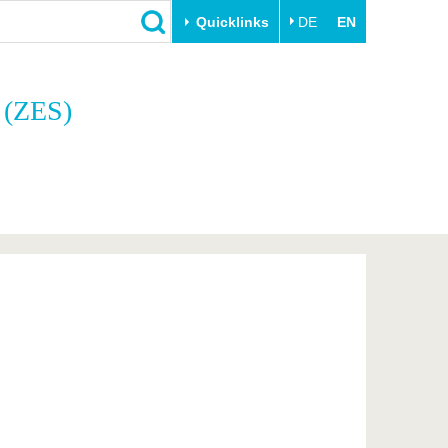
Quicklinks
DE
EN
Close
 (ZES)
Transfer
University life
Academic professionals
Our values
Business and research
Family & Dual Career
collaborations
Sport & Health
Founding at the BTU
Experience BTU & Region
Innovative transfer projects
Get to know us