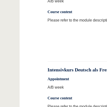
A/B week
Course content
Please refer to the module descript
Intensivkurs Deutsch als Fr
Appointment
A/B week
Course content
Please refer to the module descript