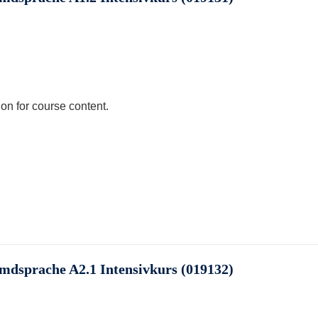
ion for course content.
emdsprache A2.1 Intensivkurs (019132)