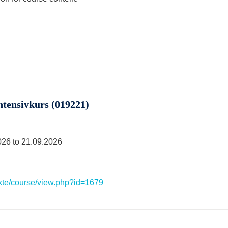
ntensivkurs (019221)
026 to 21.09.2026
ekte/course/view.php?id=1679