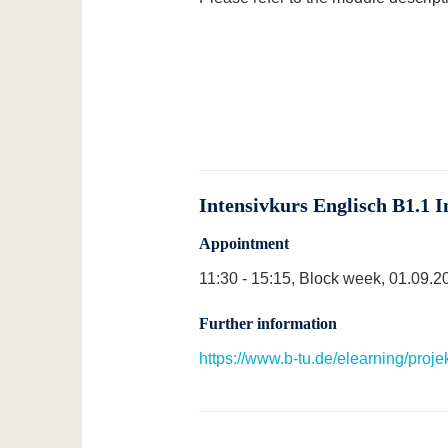
Intensivkurs Englisch B1.1 I
Appointment
11:30 - 15:15, Block week, 01.09.2
Further information
https://www.b-tu.de/elearning/proj