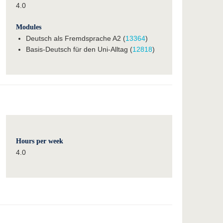
4.0
Modules
Deutsch als Fremdsprache A2 (
13364
)
Basis-Deutsch für den Uni-Alltag (
12818
)
Hours per week
4.0