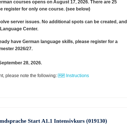
German courses opens on August 17, 2026. There are 25
e register for only one course. (see below)
lve server issues. No additional spots can be created, and
e Language Center.
eady have German language skills, please register for a
emester 2026/27.
n September 28, 2026.
t, please note the following:
Instructions
emdsprache Start A1.1 Intensivkurs (019130)