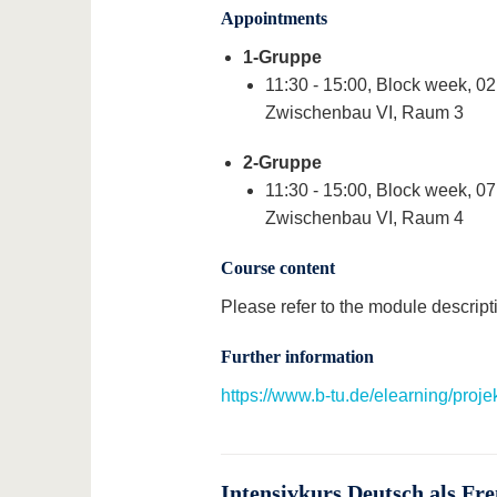
Appointments
1-Gruppe
11:30 - 15:00, Block week, 02
Zwischenbau VI, Raum 3
2-Gruppe
11:30 - 15:00, Block week, 07
Zwischenbau VI, Raum 4
Course content
Please refer to the module descript
Further information
https://www.b-tu.de/elearning/proj
Intensivkurs Deutsch als Fr