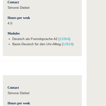
Contact
Simone Diebel
Hours per week
4.0
Modules
Deutsch als Fremdsprache A2 (
13364
)
Basis-Deutsch für den Uni-Alltag (
12818
)
Contact
Simone Diebel
Hours per week