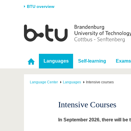
BTU overview
Homepage
University
Research
Stud
The BTU
Current research
Stud
Structure
Research Profile
Befo
Languages
Self-learning
Exams
Career & Commitment
Research Support
Duri
Partnerships & structural
Young Academics
After
change
Language Center
Languages
Intensive courses
Intensive Courses
In September 2026, there will be