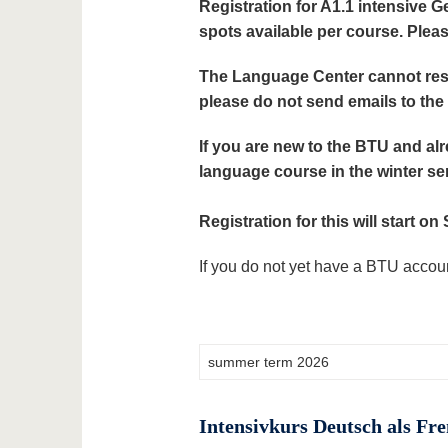
Registration for A1.1 intensive 
spots available per course. Pleas
The Language Center cannot reso
please do not send emails to th
If you are new to the BTU and alr
language course in the winter s
Registration for this will start o
If you do not yet have a BTU accoun
Intensivkurs Deutsch als Fr