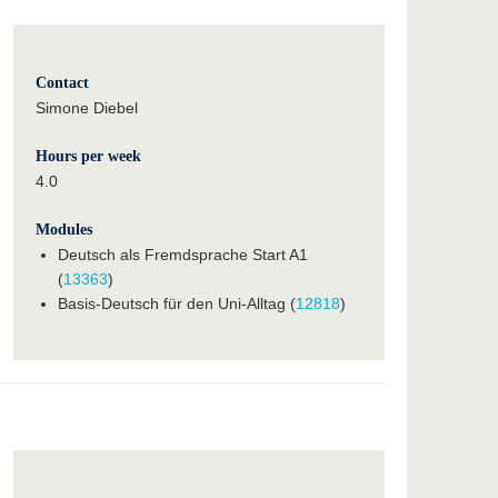
Contact
Simone Diebel
Hours per week
4.0
Modules
Deutsch als Fremdsprache Start A1
(
13363
)
Basis-Deutsch für den Uni-Alltag (
12818
)