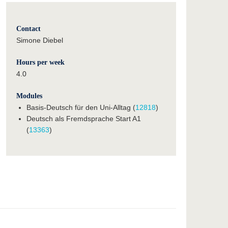
Contact
Simone Diebel
Hours per week
4.0
Modules
Basis-Deutsch für den Uni-Alltag (
12818
)
Deutsch als Fremdsprache Start A1
(
13363
)