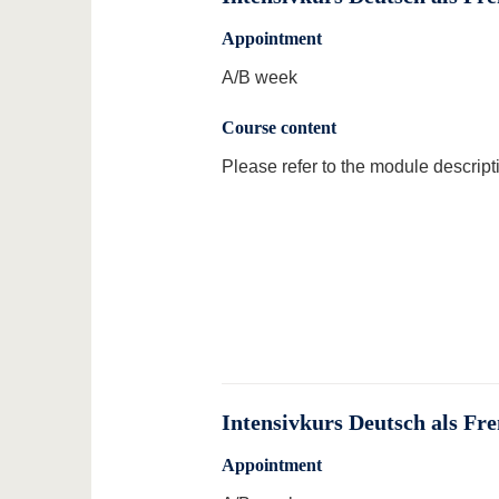
Appointment
A/B week
Course content
Please refer to the module descript
Intensivkurs Deutsch als Fr
Appointment