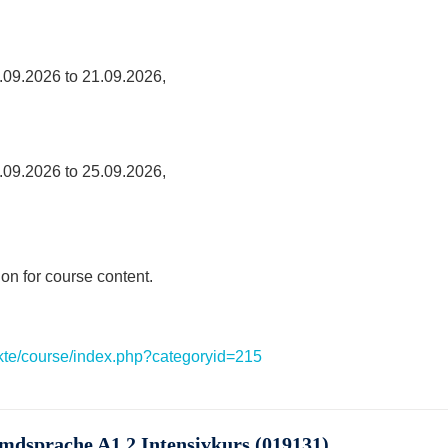
.09.2026 to 21.09.2026,
.09.2026 to 25.09.2026,
ion for course content.
ekte/course/index.php?categoryid=215
emdsprache A1.2 Intensivkurs (019131)