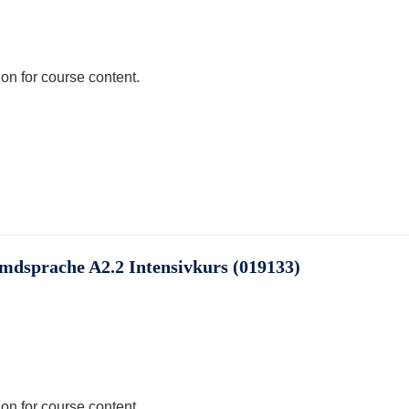
ion for course content.
emdsprache A2.2 Intensivkurs (019133)
ion for course content.