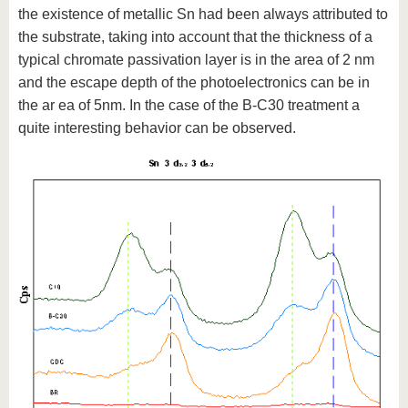
the existence of metallic Sn had been always attributed to
the substrate, taking into account that the thickness of a
typical chromate passivation layer is in the area of 2 nm
and the escape depth of the photoelectronics can be in
the ar ea of 5nm. In the case of the B-C30 treatment a
quite interesting behavior can be observed.