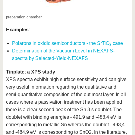
preparation chamber
Examples:
Polarons in oxidic semiconductors - the SrTiO
case
3
Determination of the Vacuum Level in NEXAFS-
spectra by Selected-Yield-NEXAFS
Tinplate: a XPS study
XPS spectra exhibit high surface sensitivity and can give
very useful information regarding the qualitative and
semi-quantitative composition of the out most layer. In all
cases where a passivation treatment has been applied
there is a clear second peak of the Sn 3 s doublet. The
doublet with binding energies - 491,9 and -483,4 eV is
corresponding to metallic Sn wheras the doublet - 493,4
and -484,9 eV is corresponding to SnO2. In the literature,