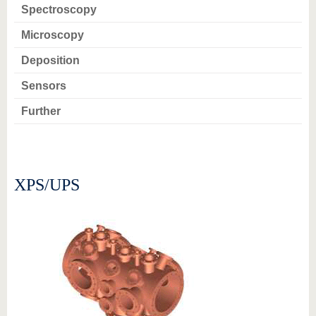
know us
Spectroscopy
Microscopy
Deposition
Sensors
Further
XPS/UPS