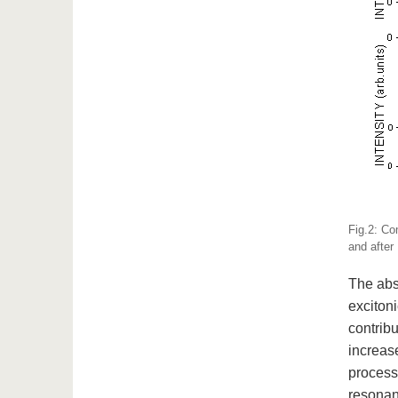
Fig.2: Co
and after
The abs
exciton
contribu
increas
process.
resonanc