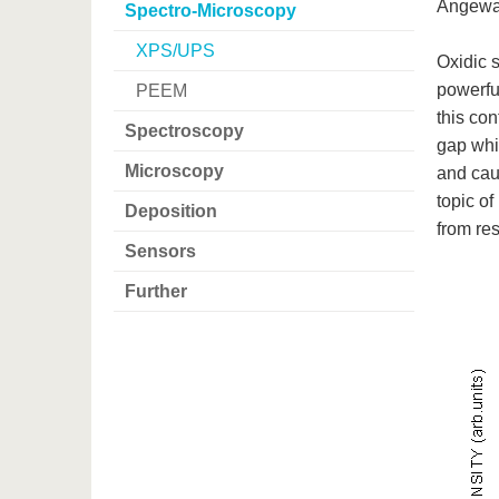
Angewan
Spectro-Microscopy
XPS/UPS
Oxidic 
powerfu
PEEM
this con
Spectroscopy
gap whi
Microscopy
and caus
topic of
Deposition
from re
Sensors
Further