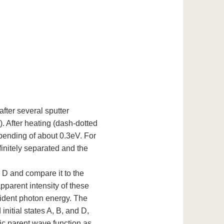
fter several sputter
. After heating (dash-dotted
ending of about 0.3eV. For
finitely separated and the
 D and compare it to the
pparent intensity of these
ncident photon energy. The
initial states A, B, and D,
ic parent wave function as