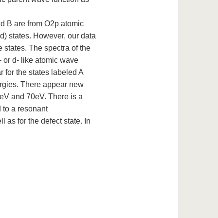
and B are from O2p atomic
3d) states. However, our data
 states. The spectra of the
 or d- like atomic wave
 for the states labeled A
ergies. There appear new
eV and 70eV. There is a
 to a resonant
 as for the defect state. In