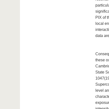
particul
signifi
PIX of 
local e
interact
data ar
Consequ
these o
Cambrid
State S
1047(19
Superco
level a
charact
exposur
intensi