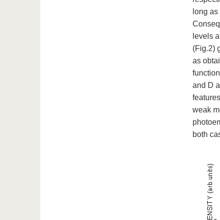
long as 
Consequ
levels a
(Fig.2) 
as obta
function
and D a
feature
weak mod
photoemi
both cas