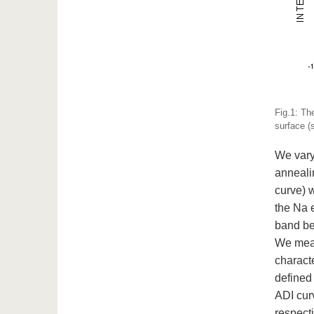
Fig.1: Th
surface (
We vary
anneali
curve) 
the Na 
band be
We measu
characte
defined 
ADI curv
respect