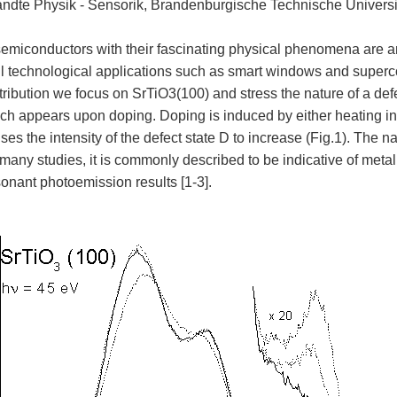
dte Physik - Sensorik, Brandenburgische Technische Universi
semiconductors with their fascinating physical phenomena are an
l technological applications such as smart windows and supercon
tribution we focus on SrTiO3(100) and stress the nature of a defe
ch appears upon doping. Doping is induced by either heating 
es the intensity of the defect state D to increase (Fig.1). The nat
 many studies, it is commonly described to be indicative of metal
sonant photoemission results [1-3].