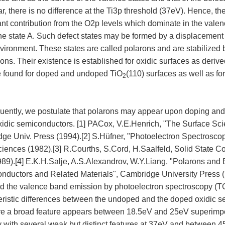
ar, there is no difference at the Ti3p threshold (37eV). Hence, th
cant contribution from the O2p levels which dominate in the val
the state A. Such defect states may be formed by a displacement
nvironment. These states are called polarons and are stabilized
ions. Their existence is established for oxidic surfaces as derive
e found for doped and undoped TiO
(110) surfaces as well as f
2
ently, we postulate that polarons may appear upon doping and a
xidic semiconductors. [1] PACox, V.E.Henrich, "The Surface Sci
ge Univ. Press (1994).[2] S.Hüfner, "Photoelectron Spectroscopy
ciences (1982).[3] R.Courths, S.Cord, H.Saalfeld, Solid State 
89).[4] E.K.H.Salje, A.S.Alexandrov, W.Y.Liang, "Polarons and 
nductors and Related Materials", Cambridge University Press (
nd the valence band emission by photoelectron spectroscopy (
eristic differences between the undoped and the doped oxidic s
e a broad feature appears between 18.5eV and 25eV superimpo
ty with several weak but distinct features at 37eV and between 