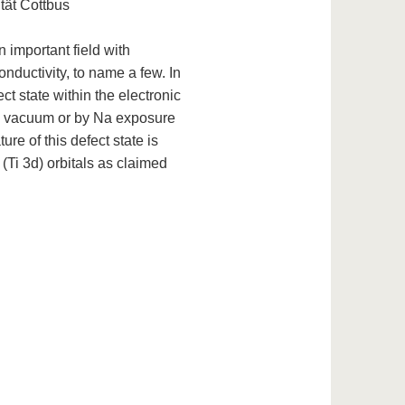
tät Cottbus
 important field with
ductivity, to name a few. In
ct state within the electronic
in vacuum or by Na exposure
ure of this defect state is
 (Ti 3d) orbitals as claimed