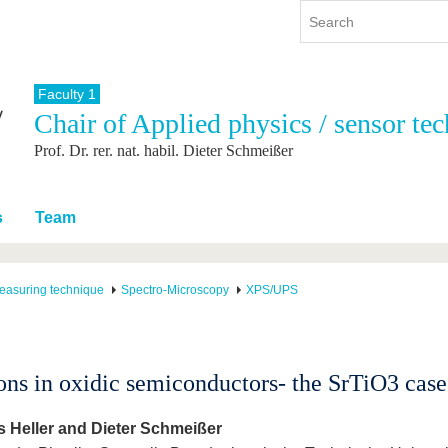
Faculty 1
Chair of Applied physics / sensor te
y
International
Continuing Education
Prof. Dr. rer. nat. habil. Dieter Schmeißer
y program
International Profile
re studying
From abroad to BTU
ng studies
Going abroad with BTU
s
Team
 Graduation
International Students
News
easuring technique
Spectro-Microscopy
XPS/UPS
Contacts
ons in oxidic semiconductors- the SrTiO3 case
 Heller and Dieter Schmeißer