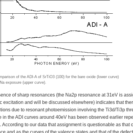
mparison of the ADI-A of SrTiO3 (100) for the bare oxide (lower curve)
 Na exposure (upper curve).
ence of sharp resonances (the Na2p resonance at 31eV is assi
ic excitation and will be discussed elsewhere) indicates that th
tions due to resonant photoemission involving the Ti3d/Ti3p thres
e in the ADI curves around 40eV has been observed earlier repe
 According to our data that assignment is questionable as that o
e and as the curves of the valence states and that of the defect 