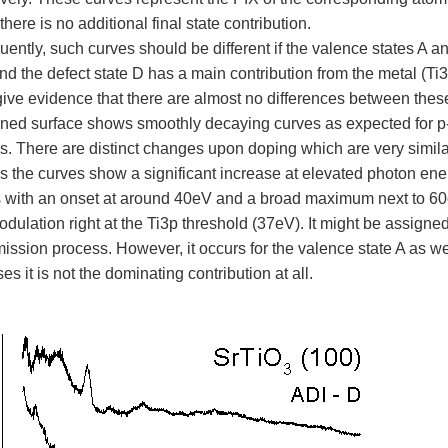
there is no additional final state contribution.
ently, such curves should be different if the valence states A 
nd the defect state D has a main contribution from the metal (Ti
give evidence that there are almost no differences between these
ined surface shows smoothly decaying curves as expected for p-
s. There are distinct changes upon doping which are very similar
s the curves show a significant increase at elevated photon en
s with an onset at around 40eV and a broad maximum next to 60
ulation right at the Ti3p threshold (37eV). It might be assigned
ssion process. However, it occurs for the valence state A as well
es it is not the dominating contribution at all.