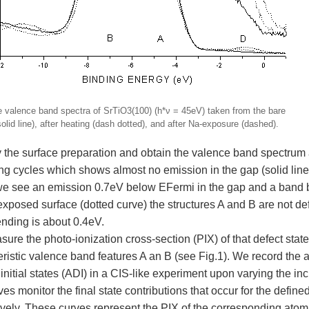
e valence band spectra of SrTiO3(100) (h*ν = 45eV) taken from the bare
solid line), after heating (dash dotted), and after Na-exposure (dashed).
 the surface preparation and obtain the valence band spectrum a
ng cycles which shows almost no emission in the gap (solid line)
we see an emission 0.7eV below EFermi in the gap and a band b
exposed surface (dotted curve) the structures A and B are not de
nding is about 0.4eV.
re the photo-ionization cross-section (PIX) of that defect state
ristic valence band features A an B (see Fig.1). We record the a
initial states (ADI) in a CIS-like experiment upon varying the i
es monitor the final state contributions that occur for the defined 
ively. These curves represent the PIX of the corresponding atom