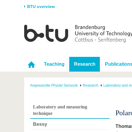
BTU overview
Homepage
University
Research
Stud
The BTU
Current research
Stud
Structure
Research Profile
Befo
Career & Commitment
Research Support
Duri
Teaching
Research
Publication
Partnerships & structural
Young Academics
After
change
Angewandte Physik/ Sensorik
Research
Laboratory and m
Laboratory and measuring
Polar
technique
Bessy
Thomas