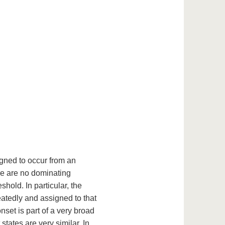
gned to occur from an
ere are no dominating
hold. In particular, the
atedly and assigned to that
nset is part of a very broad
states are very similar. In