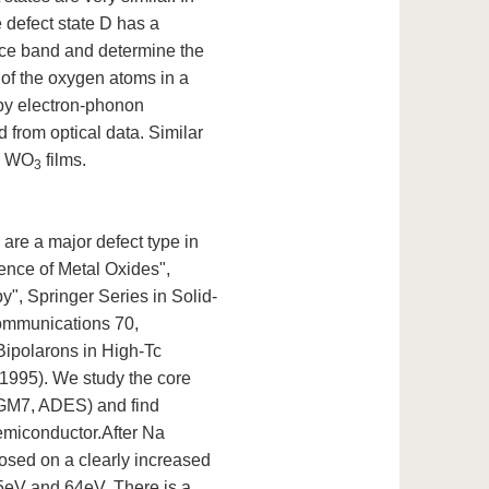
e defect state D has a
ence band and determine the
 of the oxygen atoms in a
 by electron-phonon
d from optical data. Similar
or WO
films.
3
re a major defect type in
ence of Metal Oxides",
", Springer Series in Solid-
Communications 70,
Bipolarons in High-Tc
1995). We study the core
TGM7, ADES) and find
emiconductor.After Na
sed on a clearly increased
45eV and 64eV. There is a