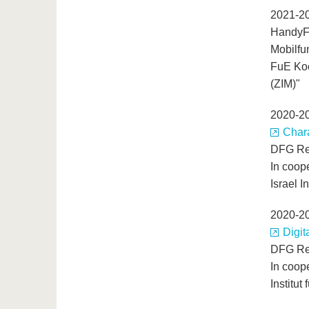
2021-2
HandyFe
Mobilfu
FuE Koo
(ZIM)"
2020-2
Chara
DFG Re
In coop
Israel I
2020-2
Digit
DFG Re
In coop
Institut