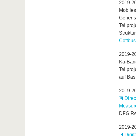
2019-2
Mobiles
Generis
Teilpro
Struktu
Cottbus
2019-2
Ka-Band
Teilpro
auf Bas
2019-2
Direc
Measur
DFG Re
2019-2
Digit