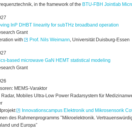
requenztechnik, in the framework of the
BTU-FBH Jointlab Mic
027
ving InP DHBT linearity for subTHz broadband operation
search Grant
eration with
Prof. Nils Weimann
, Universität Duisburg-Essen
027
ics-based microwave GaN HEMT statistical modeling
search Grant
026
soren: MEMS-Varaktor
 Radar, Mobiles Ultra-Low Power Radarsystem für Medizinan
r
projekt
Innovationscampus Elektronik und Mikrosensorik Cot
en des Rahmenprogramms "Mikroelektronik. Vertrauenswürdig 
land und Europa"