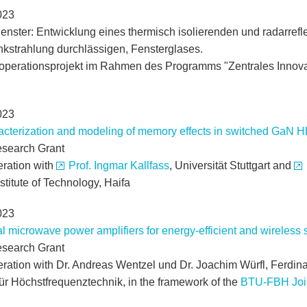
023
nster: Entwicklung eines thermisch isolierenden und radarref
nkstrahlung durchlässigen, Fensterglases.
perationsprojekt im Rahmen des Programms "Zentrales Innova
023
cterization and modeling of memory effects in switched GaN 
search Grant
eration with
Prof. Ingmar Kallfass
, Universität Stuttgart and
nstitute of Technology, Haifa
023
al microwave power amplifiers for energy-efficient and wirele
search Grant
eration with Dr. Andreas Wentzel und Dr. Joachim Würfl, Ferdinan
 für Höchstfrequenztechnik, in the framework of the
BTU-FBH Joi