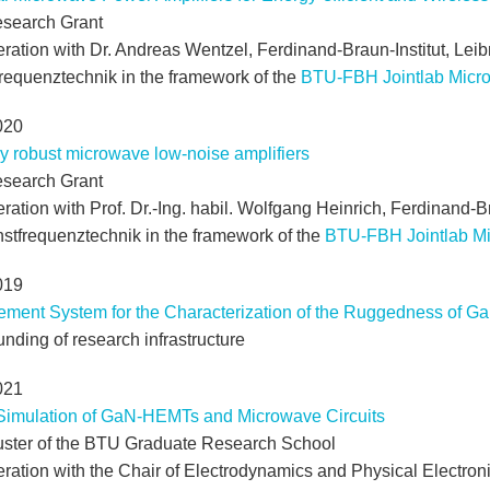
search Grant
ration with Dr. Andreas Wentzel, Ferdinand-Braun-Institut, Leibni
requenztechnik in the framework of the
BTU-FBH Jointlab Micr
020
y robust microwave low-noise amplifiers
search Grant
ration with Prof. Dr.-Ing. habil. Wolfgang Heinrich, Ferdinand-Bra
hstfrequenztechnik in the framework of the
BTU-FBH Jointlab M
019
ment System for the Characterization of the Ruggedness of G
nding of research infrastructure
021
Simulation of GaN-HEMTs and Microwave Circuits
uster of the BTU Graduate Research School
eration with the Chair of Electrodynamics and Physical Electron