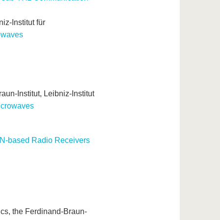
z-Institut für
owaves
un-Institut, Leibniz-Institut
icrowaves
aN-based Radio Receivers
ics, the Ferdinand-Braun-