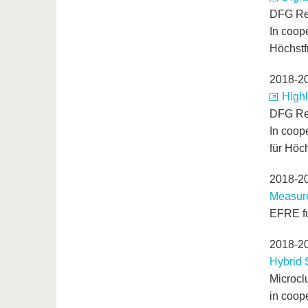
DFG Re
In coope
Höchstf
2018-2
Highl
DFG Re
In coope
für Höc
2018-2
Measure
EFRE fu
2018-2
Hybrid 
Microcl
in coop