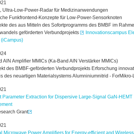
021
, Ultra-Low-Power-Radar für Medizinanwendungen
che Funkfrontend-Konzepte für Low-Power-Sensorknoten
jekte des aus Mitteln des Sofortprogramms des BMBF im Rahm
rwandels geförderten Verbundprojekts
Innovationscampus Ele
 (iCampus)
024
 AlN Amplifier MMICs (Ka-Band AlN Verstärker MMICs)
jekt des BMBF-geförderten Verbundprojekts Erforschung innovati
is des neuartigen Materialsystems Alumniniumnitrid - ForMikro
021
t Parameter Extraction for Dispersive Large-Signal GaN-HEMT
ement
search Grant
021
al Microwave Power Amplifiers for Energy-efficient and Wirel