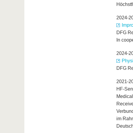
Höchstf
2024-2
Impro
DFG Re
In coop
2024-2
Phys
DFG Re
2021-2
HF-Sen
Medical
Receive
Verbund
im Rahm
Deutsch