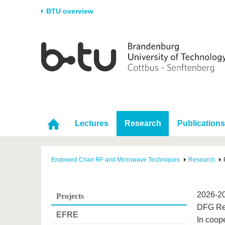
BTU overview
Homepage
University
Research
Stud
The BTU
Current research
Stud
Structure
Research Profile
Befo
Career & Commitment
Research Support
Duri
Partnerships & structural
Young Academics
After
Lectures
Research
Publications
change
Endowed Chair RF and Microwave Techniques
Research
2026-20
Projects
DFG Re
EFRE
In coope