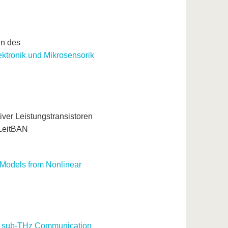
en des
ktronik und Mikrosensorik
ver Leistungstransistoren
-LeitBAN
 Models from Nonlinear
ess sub-THz Communication