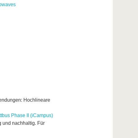
rowaves
wendungen: Hochlineare
tbus Phase II (iCampus)
und nachhaltig. Für