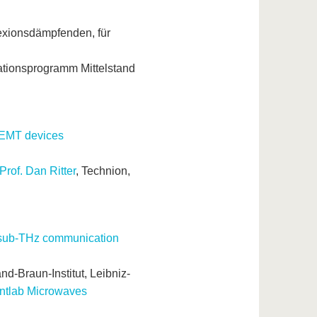
lexionsdämpfenden, für
tionsprogramm Mittelstand
HEMT devices
Prof. Dan Ritter
, Technion,
ss sub-THz communication
d-Braun-Institut, Leibniz-
ntlab Microwaves