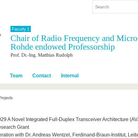
Faculty 1
Chair of Radio Frequency and Micro
y
International
Continuing Education
Rohde endowed Professorship
y program
International Profile
Prof. Dr.-Ing. Matthias Rudolph
re studying
From abroad to BTU
ng studies
Going abroad with BTU
 Graduation
International Students
Team
Contact
Internal
News
Contacts
Projects
29 A Novel Integrated Full-Duplex Transceiver Architecture 
search Grant
ration with Dr. Andreas Wentzel, Ferdinand-Braun-Institut, Leibni