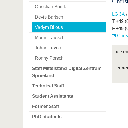
Chris
Christian Borck
LG 3A
/
Devis Bartsch
T +49 (
Vadym Bilous
F +49 (
Chris
Martin Lautsch
Johan Levon
person
Ronny Porsch
sinc
Staff Mittelstand-Digital Zentrum
Spreeland
Technical Staff
Student Assistants
Former Staff
PhD students