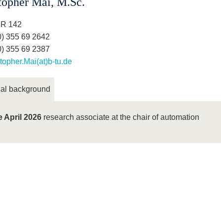
topher Mai, M.Sc.
 R 142
0) 355 69 2642
0) 355 69 2387
topher.Mai(at)b-tu.de
al background
e April 2026
research associate at the chair of automation