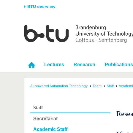
BTU overview
Homepage
University
Research
Stud
The BTU
Current research
Stud
Structure
Research Profile
Befo
Career & Commitment
Research Support
Duri
Lectures
Research
Publications
Partnerships & structural
Young Academics
After
change
AI-powered Automation Technology
Team
Staff
Academic
Staff
Resea
Secretariat
Academic Staff