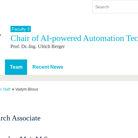
Faculty 3
Chair of AI-powered Automation Te
y
International
Continuing Education
Prof. Dr.-Ing. Ulrich Berger
y program
International Profile
re studying
From abroad to BTU
ng studies
Going abroad with BTU
Team
Recent News
 Graduation
International Students
News
 Staff
Vadym Bilous
Contacts
rch Associate