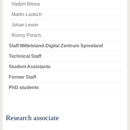
know us
Vadym Bilous
Martin Lautsch
Johan Levon
Ronny Porsch
Staff Mittelstand-Digital Zentrum Spreeland
Technical Staff
Student Assistants
Former Staff
PhD students
Research associate