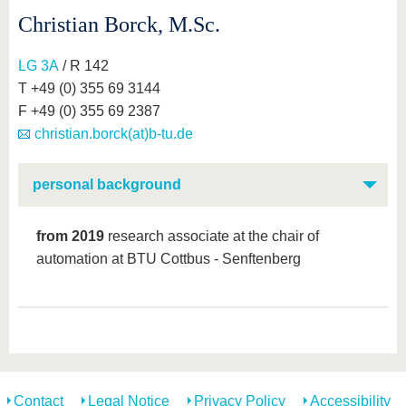
Christian Borck, M.Sc.
LG 3A
/ R 142
T +49 (0) 355 69 3144
F +49 (0) 355 69 2387
christian.borck(at)b-tu.de
personal background
from 2019
research associate at the chair of
automation at BTU Cottbus - Senftenberg
Contact
Legal Notice
Privacy Policy
Accessibility