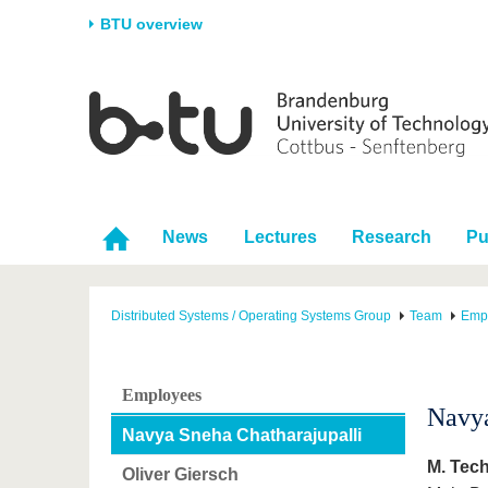
BTU overview
Homepage
University
Research
Stud
The BTU
Current research
Stud
Structure
Research Profile
Befo
Career & Commitment
Research Support
Duri
News
Lectures
Research
Pu
Partnerships & structural
Young Academics
After
change
Distributed Systems / Operating Systems Group
Team
Emp
Employees
Navya
Navya Sneha Chatharajupalli
M. Tech
Oliver Giersch