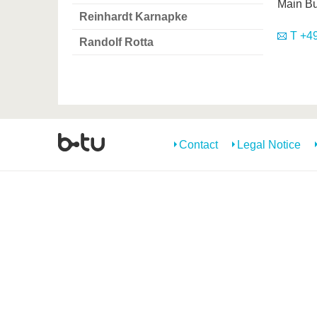
Main Bu
Reinhardt Karnapke
T +49
Randolf Rotta
Contact
Legal Notice