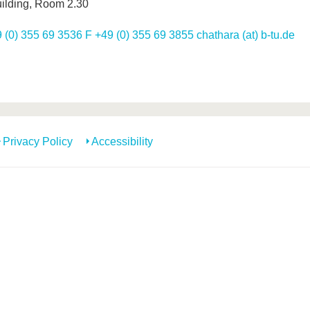
ilding, Room 2.30
 (0) 355 69 3536 F +49 (0) 355 69 3855 chathara (at) b-tu.de
Privacy Policy
Accessibility