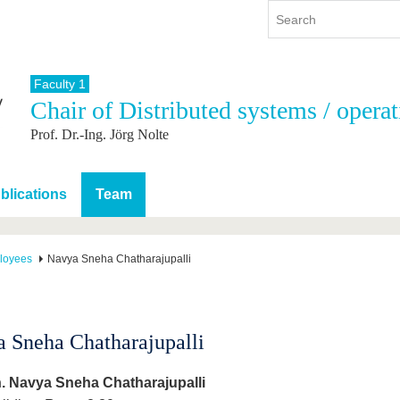
Faculty 1
Chair of Distributed systems / opera
y
International
Continuing Education
Prof. Dr.-Ing. Jörg Nolte
y program
International Profile
re studying
From abroad to BTU
ng studies
Going abroad with BTU
blications
Team
 Graduation
International Students
News
loyees
Navya Sneha Chatharajupalli
Contacts
 Sneha Chatharajupalli
. Navya Sneha Chatharajupalli