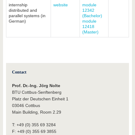
internship
website
module
distributed and
12342
parallel systems (in
(Bachelor)
German)
module
12418
(Master)
Contact
Prof. Dr.-Ing. Jörg Nolte
BTU Cottbus-Senftenberg
Platz der Deutschen Einheit 1
03046 Cottbus
Main Building, Room 2.29
T: +49 (0) 355 69 3284
F: +49 (0) 355 69 3855