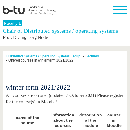
Homepage
Faculty 1
Close
Chair of Distributed systems / operating systems
Prof. Dr.-Ing. Jörg Nolte
University
Research
Study
International
Continuing
Transfer
University
Education
life
The BTU
Current
Study
International
Academic
research
program
Profile
professionals
Our
Structure
Distributed Systems / Operating Systems Group
Lectures
values
Offered courses in winter term 2021/2022
Research
Before
From
Business
Career &
Profile
studying
abroad to
and
Family &
Commitment
BTU
research
Dual
Research
During
collaborations
Career
Partnerships
Support
studies
Going
&
winter term 2021/2022
abroad
Founding
Sport &
structural
Young
After
with BTU
at the
Health
change
Academics
Graduation
All courses are on-site. (updated 7 October 2021) Please register
BTU
International
Experienc
for the course(s) in Moodle!
Students
Innovative
BTU &
transfer
Region
News
information
description
course
projects
name of the
about the
of the
in
Contacts
course
Get to
courses
module
Moodle