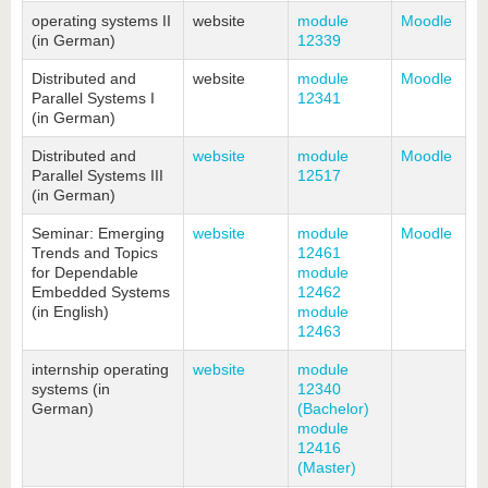
know us
operating systems II
website
module
Moodle
(in German)
12339
Distributed and
website
module
Moodle
Parallel Systems I
12341
(in German)
Distributed and
website
module
Moodle
Parallel Systems III
12517
(in German)
Seminar: Emerging
website
module
Moodle
Trends and Topics
12461
for Dependable
module
Embedded Systems
12462
(in English)
module
12463
internship operating
website
module
systems (in
12340
German)
(Bachelor)
module
12416
(Master)