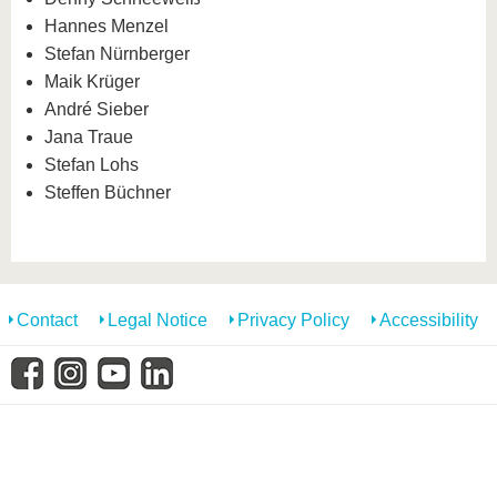
know us
Hannes Menzel
Stefan Nürnberger
Maik Krüger
André Sieber
Jana Traue
Stefan Lohs
Steffen Büchner
Contact
Legal Notice
Privacy Policy
Accessibility