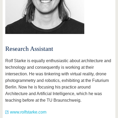
know us
Research Assistant
Rolf Starke is equally enthusiastic about architecture and
technology and consequently is working at their
intersection. He was tinkering with virtual reality, drone
photogrammetry and robotics, exhibiting at the Futurium
Berlin. Now he is focusing his practice around
Architecture and Artificial Intelligence, which he was
teaching before at the TU Braunschweig.
www.rolfstarke.com