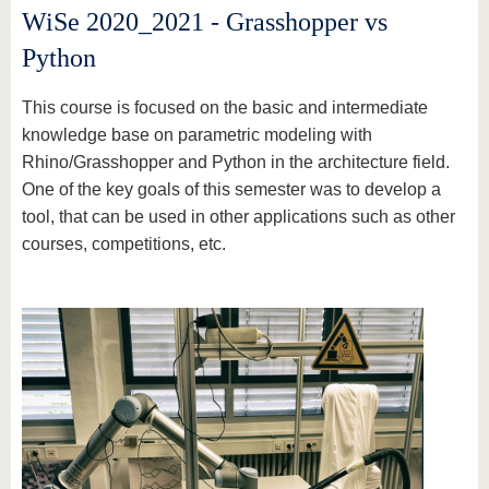
WiSe 2020_2021 - Grasshopper vs
Python
This course is focused on the basic and intermediate
knowledge base on parametric modeling with
Rhino/Grasshopper and Python in the architecture field.
One of the key goals of this semester was to develop a
tool, that can be used in other applications such as other
courses, competitions, etc.