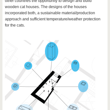
other countries the opportunity to design and build
wooden cat houses. The designs of the houses
incorporated both, a sustainable material/production
approach and sufficient temperature/weather protection
for the cats.