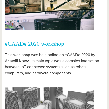
eCAADe 2020 workshop
This workshop was held online on eCAADe 2020 by
Anatolii Kotov. Its main topic was a complex interaction
between IoT connected systems such as robots,
computers, and hardware components.