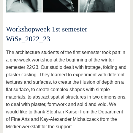
Workshopweek 1st semester
WiSe_2022_23
The architecture students of the first semester took part in
a one-week workshop at the beginning of the winter
semester 22/23. Our studio dealt with frottage, folding and
plaster casting. They learned to experiment with different
textures and surfaces, to create the illusion of depth on a
flat surface, to create complex shapes with simple
materials, to abstract spatial structures in two dimensions,
to deal with plaster, formwork and solid and void. We
would like to thank Stephan Kaiser from the Department
of Fine Arts and Kay-Alexander Michalczack from the
Medienwerkstatt for the support.