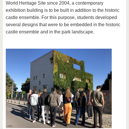
World Heritage Site since 2004, a contemporary
exhibition building is to be built in addition to the historic
castle ensemble. For this purpose, students developed
several designs that were to be embedded in the historic
castle ensemble and in the park landscape.