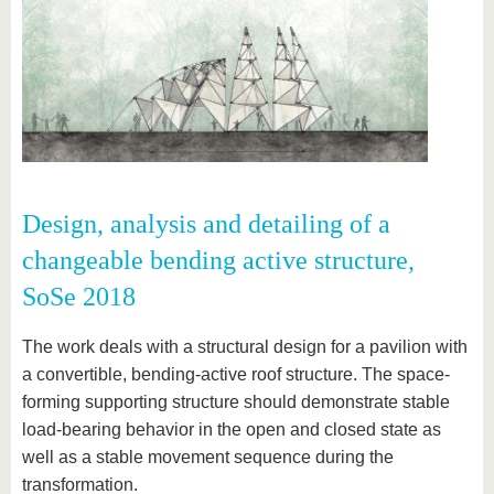
Design, analysis and detailing of a
changeable bending active structure,
SoSe 2018
The work deals with a structural design for a pavilion with
a convertible, bending-active roof structure. The space-
forming supporting structure should demonstrate stable
load-bearing behavior in the open and closed state as
well as a stable movement sequence during the
transformation.