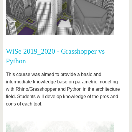
WiSe 2019_2020 - Grasshopper vs
Python
This course was aimed to provide a basic and
intermediate knowledge base on parametric modeling
with Rhino/Grasshopper and Python in the architecture
field. Students will develop knowledge of the pros and
cons of each tool.