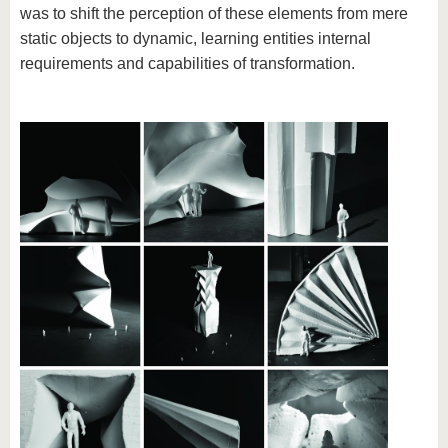
was to shift the perception of these elements from mere
static objects to dynamic, learning entities internal
requirements and capabilities of transformation.