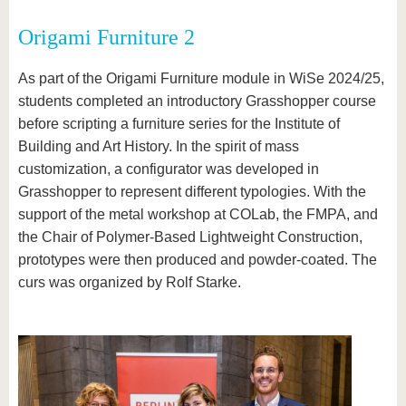
Origami Furniture 2
As part of the Origami Furniture module in WiSe 2024/25,
students completed an introductory Grasshopper course
before scripting a furniture series for the Institute of
Building and Art History. In the spirit of mass
customization, a configurator was developed in
Grasshopper to represent different typologies. With the
support of the metal workshop at COLab, the FMPA, and
the Chair of Polymer-Based Lightweight Construction,
prototypes were then produced and powder-coated. The
curs was organized by Rolf Starke.