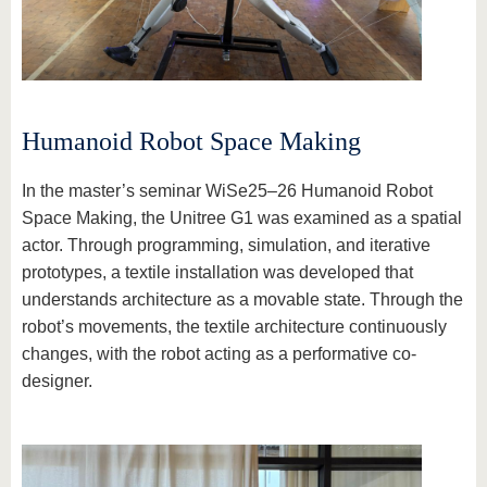
know us
Humanoid Robot Space Making
In the master’s seminar WiSe25–26 Humanoid Robot
Space Making, the Unitree G1 was examined as a spatial
actor. Through programming, simulation, and iterative
prototypes, a textile installation was developed that
understands architecture as a movable state. Through the
robot’s movements, the textile architecture continuously
changes, with the robot acting as a performative co-
designer.