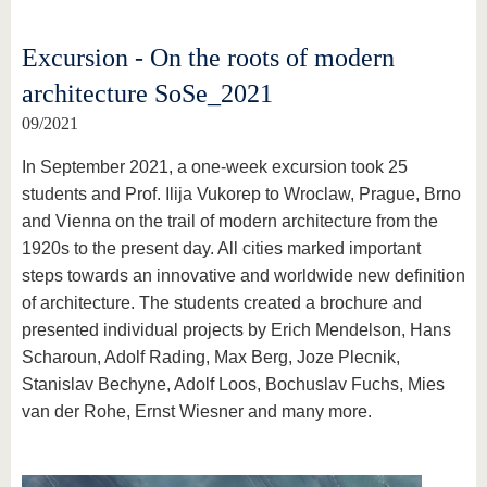
Excursion - On the roots of modern
architecture SoSe_2021
09/2021
In September 2021, a one-week excursion took 25
students and Prof. Ilija Vukorep to Wroclaw, Prague, Brno
and Vienna on the trail of modern architecture from the
1920s to the present day. All cities marked important
steps towards an innovative and worldwide new definition
of architecture. The students created a brochure and
presented individual projects by Erich Mendelson, Hans
Scharoun, Adolf Rading, Max Berg, Joze Plecnik,
Stanislav Bechyne, Adolf Loos, Bochuslav Fuchs, Mies
van der Rohe, Ernst Wiesner and many more.