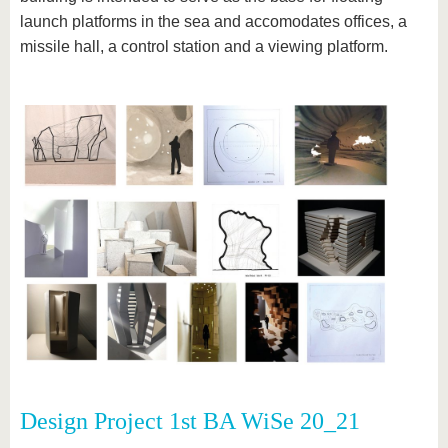
launch platforms in the sea and accomodates offices, a
missile hall, a control station and a viewing platform.
Design Project 1st BA WiSe 20_21