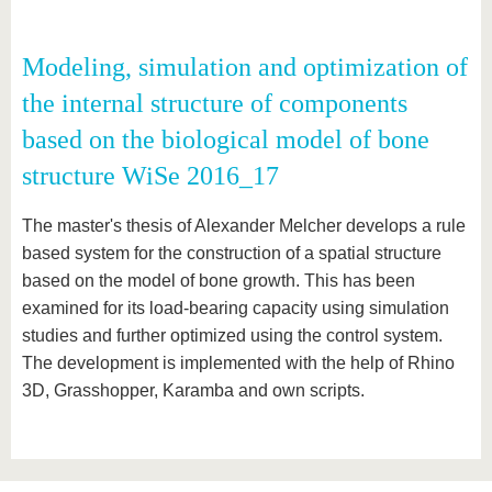
Modeling, simulation and optimization of
the internal structure of components
based on the biological model of bone
structure WiSe 2016_17
The master's thesis of Alexander Melcher develops a rule
based system for the construction of a spatial structure
based on the model of bone growth. This has been
examined for its load-bearing capacity using simulation
studies and further optimized using the control system.
The development is implemented with the help of Rhino
3D, Grasshopper, Karamba and own scripts.