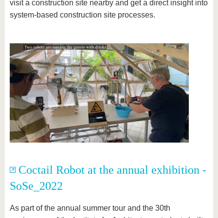
visit a construction site nearby and get a direct insight into
system-based construction site processes.
Coctail Robot at the annual exhibition -
SoSe_2022
As part of the annual summer tour and the 30th