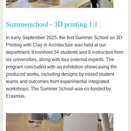
Summerschool - 3D printing 1:1
In early September 2025, the first Summer School on 3D
Printing with Clay in Architecture was held at our
department. It involved 34 students and 9 instructors from
six universities, along with four external experts. The
program concluded with an exhibition showcasing the
produced works, including designs by mixed student
teams and outcomes from experimental integrated
workshops. The Summer School was co-funded by
Erasmus.