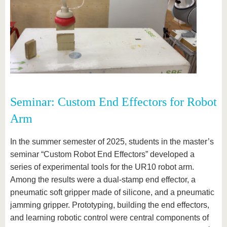
Seminar: Custom End Effectors for Robot
Arm
In the summer semester of 2025, students in the master’s
seminar “Custom Robot End Effectors” developed a
series of experimental tools for the UR10 robot arm.
Among the results were a dual-stamp end effector, a
pneumatic soft gripper made of silicone, and a pneumatic
jamming gripper. Prototyping, building the end effectors,
and learning robotic control were central components of