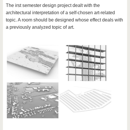
The irst semester design project dealt with the
architectural interpretation of a self-chosen art-related
topic. A room should be designed whose effect deals with
a previously analyzed topic of art.