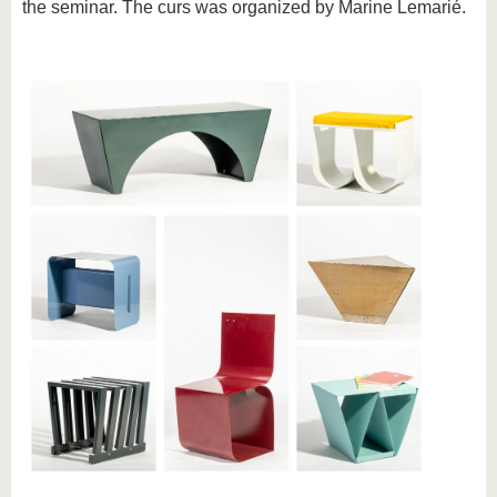
the seminar. The curs was organized by Marine Lemarié.