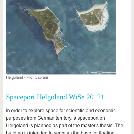
Helgoland - Pic. Caprani
Spaceport Helgoland WiSe 20_21
In order to explore space for scientific and economic
purposes from German territory, a spaceport on
Helgoland is planned as part of the master's thesis. The
building is intended to serve as the base for floating