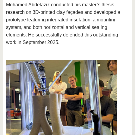
Mohamed Abdelaziz conducted his master’s thesis
research on 3D-printed clay façades and developed a
prototype featuring integrated insulation, a mounting
system, and both horizontal and vertical sealing
elements. He successfully defended this outstanding
work in September 2025.