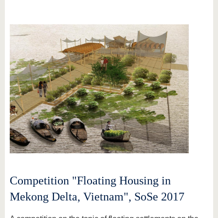
Competition "Floating Housing in
Mekong Delta, Vietnam", SoSe 2017