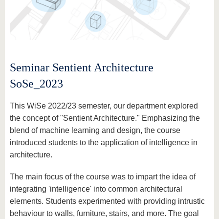
Seminar Sentient Architecture
SoSe_2023
This WiSe 2022/23 semester, our department explored
the concept of "Sentient Architecture." Emphasizing the
blend of machine learning and design, the course
introduced students to the application of intelligence in
architecture.
The main focus of the course was to impart the idea of
integrating 'intelligence' into common architectural
elements. Students experimented with providing intrustic
behaviour to walls, furniture, stairs, and more. The goal