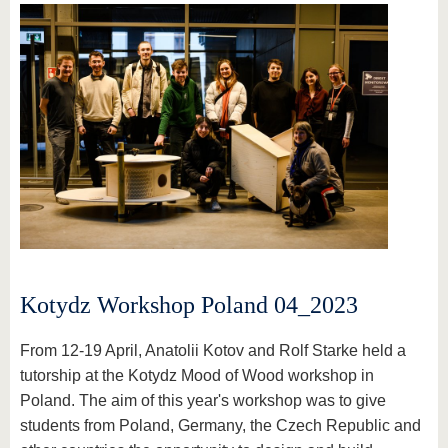
Kotydz Workshop Poland 04_2023
From 12-19 April, Anatolii Kotov and Rolf Starke held a
tutorship at the Kotydz Mood of Wood workshop in
Poland. The aim of this year's workshop was to give
students from Poland, Germany, the Czech Republic and