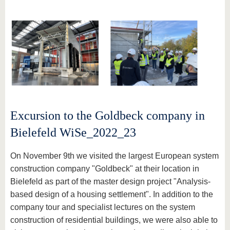
Excursion to the Goldbeck company in
Bielefeld WiSe_2022_23
On November 9th we visited the largest European system
construction company "Goldbeck" at their location in
Bielefeld as part of the master design project "Analysis-
based design of a housing settlement". In addition to the
company tour and specialist lectures on the system
construction of residential buildings, we were also able to