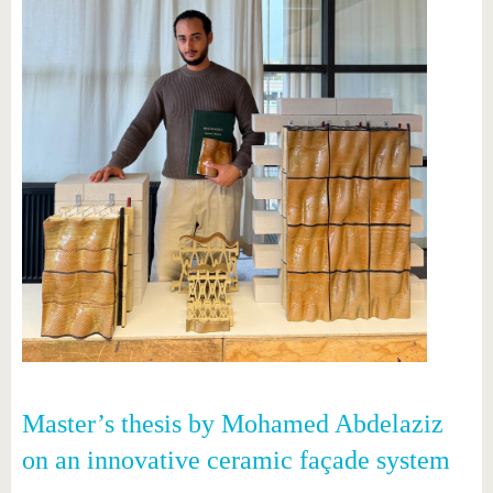
Master’s thesis by Mohamed Abdelaziz
on an innovative ceramic façade system