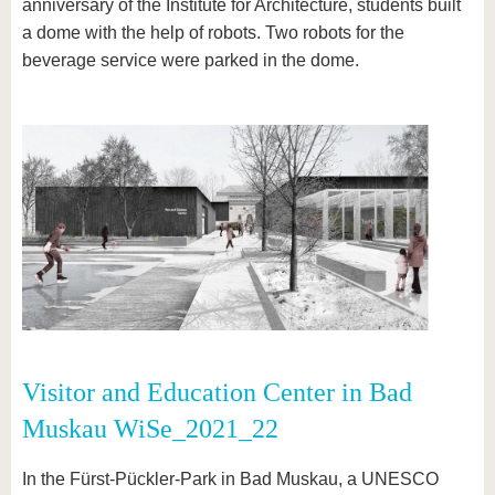
anniversary of the Institute for Architecture, students built
a dome with the help of robots. Two robots for the
beverage service were parked in the dome.
Visitor and Education Center in Bad
Muskau WiSe_2021_22
In the Fürst-Pückler-Park in Bad Muskau, a UNESCO