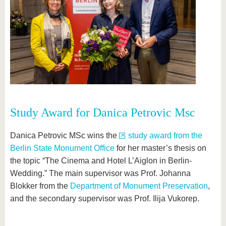
Study Award for Danica Petrovic Msc
Danica Petrovic MSc wins the
study award from the
Berlin State Monument Office
for her master’s thesis on
the topic “The Cinema and Hotel L’Aiglon in Berlin-
Wedding.” The main supervisor was Prof. Johanna
Blokker from the
Department of Monument Preservation
,
and the secondary supervisor was Prof. Ilija Vukorep.