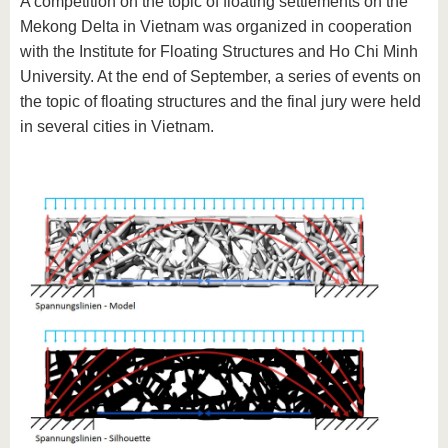
A competition on the topic of floating settlements on the
Mekong Delta in Vietnam was organized in cooperation
with the Institute for Floating Structures and Ho Chi Minh
University. At the end of September, a series of events on
the topic of floating structures and the final jury were held
in several cities in Vietnam.