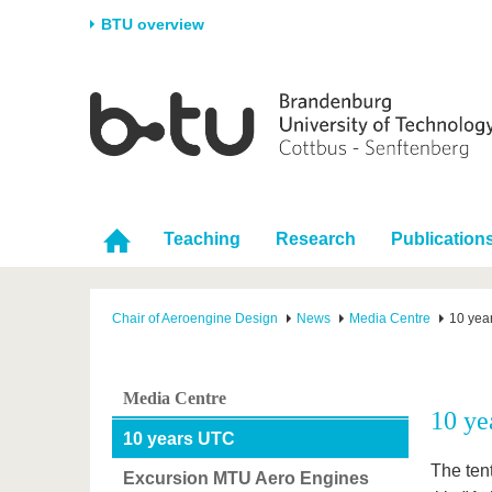
BTU overview
Homepage
University
Research
Stud
The BTU
Current research
Stud
Structure
Research Profile
Befo
Career & Commitment
Research Support
Duri
Teaching
Research
Publication
Partnerships & structural
Young Academics
After
change
Chair of Aeroengine Design
News
Media Centre
10 yea
Media Centre
10 ye
10 years UTC
The ten
Excursion MTU Aero Engines