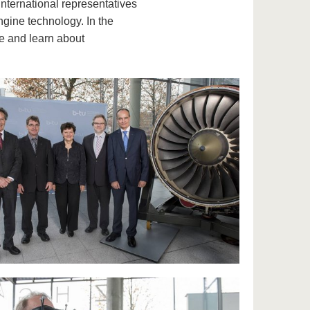
. International representatives
ngine technology. In the
ne and learn about