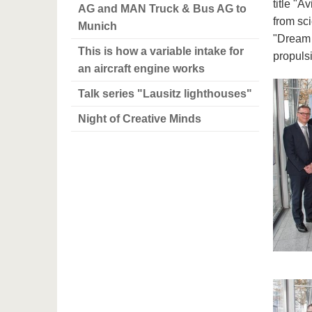
title "A
AG and MAN Truck & Bus AG to
from sc
Munich
"Dream o
This is how a variable intake for
propulsi
an aircraft engine works
Talk series "Lausitz lighthouses"
Night of Creative Minds