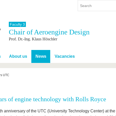
Faculty 3
Chair of Aeroengine Design
y
International
Continuing Education
Prof. Dr.-Ing. Klaus Höschler
y program
International Profile
re studying
From abroad to BTU
ng studies
Going abroad with BTU
s
About us
News
Vacancies
 Graduation
International Students
News
rs UTC
Contacts
ars of engine technology with Rolls Royce
th anniversary of the UTC (University Technology Center) at th