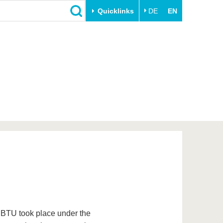
Quicklinks
DE
EN
Close
Transfer
University life
Academic professionals
Our values
Business and research
Family & Dual Career
collaborations
Sport & Health
Founding at the BTU
Experience BTU & Region
Innovative transfer projects
Get to know us
e BTU took place under the