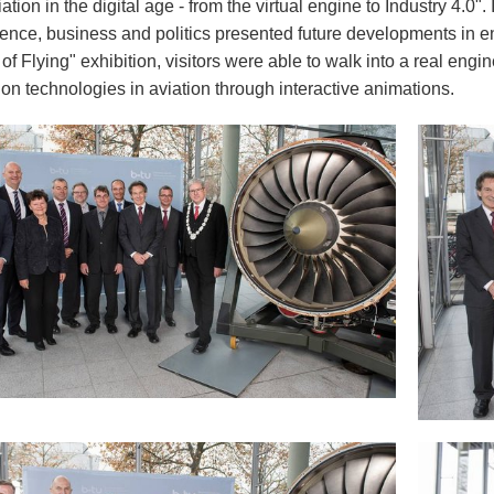
viation in the digital age - from the virtual engine to Industry 4.0"
ience, business and politics presented future developments in e
f Flying" exhibition, visitors were able to walk into a real engi
on technologies in aviation through interactive animations.