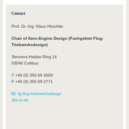
Contact
Prof. Dr.-Ing. Klaus Höschler
Chair of Aero-Engine Design (Fachgebiet Flug-
Triebwerksdesign)
Siemens-Halske-Ring 14
03046 Cottbus
T +49 (0) 355 69 4509
F +49 (0) 355 69 2771
fg-flug-triebwerksdesign
@b-tu.de