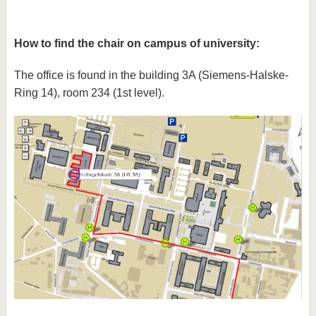
How to find the chair on campus of university:
The office is found in the building 3A (Siemens-Halske-
Ring 14), room 234 (1st level).