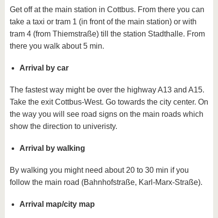
know us
Get off at the main station in Cottbus. From there you can
take a taxi or tram 1 (in front of the main station) or with
tram 4 (from Thiemstraße) till the station Stadthalle. From
there you walk about 5 min.
Arrival by car
The fastest way might be over the highway A13 and A15.
Take the exit Cottbus-West. Go towards the city center. On
the way you will see road signs on the main roads which
show the direction to univeristy.
Arrival by walking
By walking you might need about 20 to 30 min if you
follow the main road (Bahnhofstraße, Karl-Marx-Straße).
Arrival map/city map