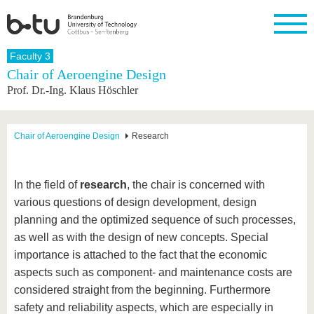
Homepage
Faculty 3
Close
Chair of Aeroengine Design
Prof. Dr.-Ing. Klaus Höschler
University
Research
Study
International
Continuing
Transfer
University
Education
life
The BTU
Current
Study
International
Academic
research
program
Profile
professionals
Our
Structure
Chair of Aeroengine Design
Research
values
Research
Before
From
Business
Career &
Profile
studying
abroad to
and
Family &
Commitment
BTU
research
Dual
Research
During
In the field of
research
, the chair is concerned with
collaborations
Career
Partnerships
Support
studies
Going
various questions of design development, design
&
abroad
Founding
Sport &
structural
Young
After
planning and the optimized sequence of such processes,
with BTU
at the
Health
change
Academics
Graduation
BTU
as well as with the design of new concepts. Special
International
Experienc
importance is attached to the fact that the economic
Students
Innovative
BTU &
transfer
Region
aspects such as component- and maintenance costs are
News
projects
considered straight from the beginning. Furthermore
Contacts
Get to
safety and reliability aspects, which are especially in