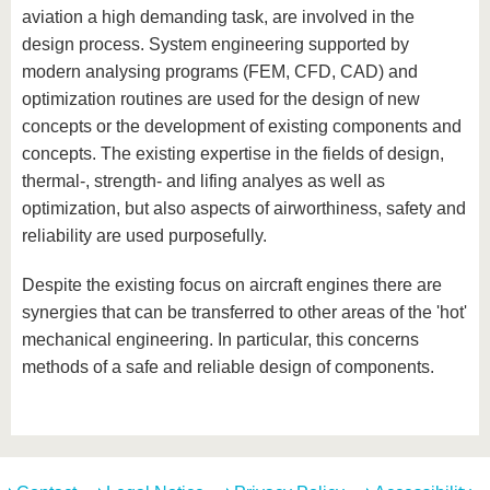
know us
aviation a high demanding task, are involved in the
design process. System engineering supported by
modern analysing programs (FEM, CFD, CAD) and
optimization routines are used for the design of new
concepts or the development of existing components and
concepts. The existing expertise in the fields of design,
thermal-, strength- and lifing analyes as well as
optimization, but also aspects of airworthiness, safety and
reliability are used purposefully.
Despite the existing focus on aircraft engines there are
synergies that can be transferred to other areas of the 'hot'
mechanical engineering. In particular, this concerns
methods of a safe and reliable design of components.