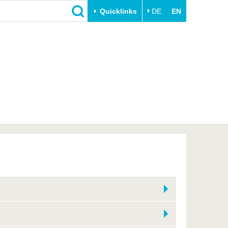
Quicklinks
DE
EN
Close
Transfer
University life
Academic professionals
Our values
Business and research
Family & Dual Career
collaborations
Sport & Health
Founding at the BTU
Experience BTU & Region
Innovative transfer projects
Get to know us