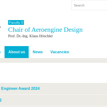
Faculty 3
Chair of Aeroengine Design
y
International
Continuing Education
Prof. Dr.-Ing. Klaus Höschler
y program
International Profile
re studying
From abroad to BTU
ng studies
Going abroad with BTU
s
About us
News
Vacancies
 Graduation
International Students
News
Contacts
 Engineer Award 2024
2