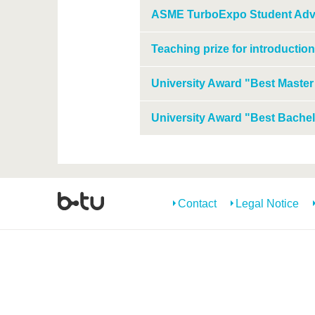
ASME TurboExpo Student Adv
Teaching prize for introduction
University Award "Best Master
University Award "Best Bachel
Contact
Legal Notice