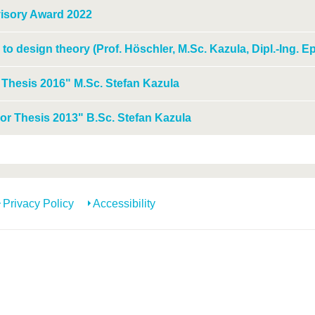
isory Award 2022
 to design theory (Prof. Höschler, M.Sc. Kazula, Dipl.-Ing. E
 Thesis 2016" M.Sc. Stefan Kazula
or Thesis 2013" B.Sc. Stefan Kazula
Privacy Policy
Accessibility