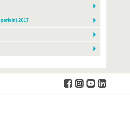
pperlein) 2017