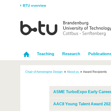
BTU overview
Homepage
University
Research
Stud
The BTU
Current research
Stud
Structure
Research Profile
Befo
Career & Commitment
Research Support
Duri
Teaching
Research
Publication
Partnerships & structural
Young Academics
After
change
Chair of Aeroengine Design
About us
Award Recipients
ASME TurboExpo Early Career
AACII Young Talent Award 202