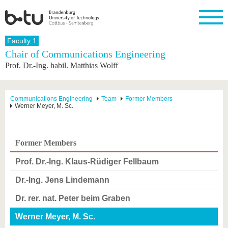
Homepage
Faculty 1
Close
Chair of Communications Engineering
Prof. Dr.-Ing. habil. Matthias Wolff
University
Research
Study
International
Continuing
Transfer
University
Education
life
The BTU
Current
Study
International
Academic
research
program
Profile
professionals
Our
Structure
Communications Engineering
Team
Former Members
values
Werner Meyer, M. Sc.
Research
Before
From
Business
Career &
Profile
studying
abroad to
and
Family &
Commitment
BTU
research
Dual
Research
During
collaborations
Career
Partnerships
Support
studies
Going
Former Members
&
abroad
Founding
Sport &
structural
Young
After
with BTU
at the
Health
Prof. Dr.-Ing. Klaus-Rüdiger Fellbaum
change
Academics
Graduation
BTU
International
Experienc
Dr.-Ing. Jens Lindemann
Students
Innovative
BTU &
transfer
Region
Dr. rer. nat. Peter beim Graben
News
projects
Contacts
Werner Meyer, M. Sc.
Get to