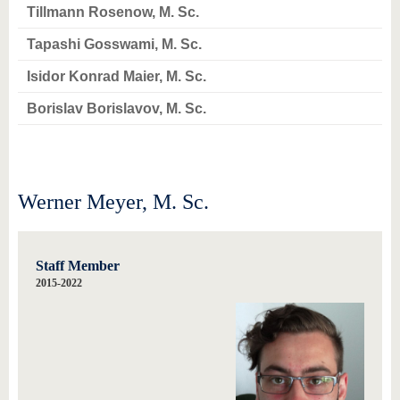
know us
Tillmann Rosenow, M. Sc.
Tapashi Gosswami, M. Sc.
Isidor Konrad Maier, M. Sc.
Borislav Borislavov, M. Sc.
Werner Meyer, M. Sc.
Staff Member
2015-2022