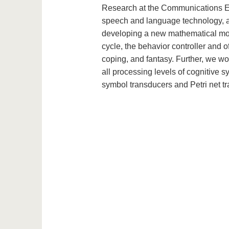
Research at the Communications Eng
speech and language technology, an
developing a new mathematical mode
cycle, the behavior controller and of
coping, and fantasy. Further, we wo
all processing levels of cognitive 
symbol transducers and Petri net t