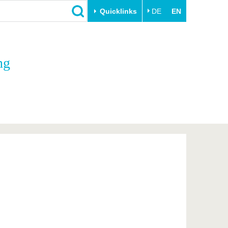
Quicklinks
DE
EN
Close
ng
Transfer
University life
Academic professionals
Our values
Business and research
Family & Dual Career
collaborations
Sport & Health
Founding at the BTU
Experience BTU & Region
Innovative transfer projects
Get to know us