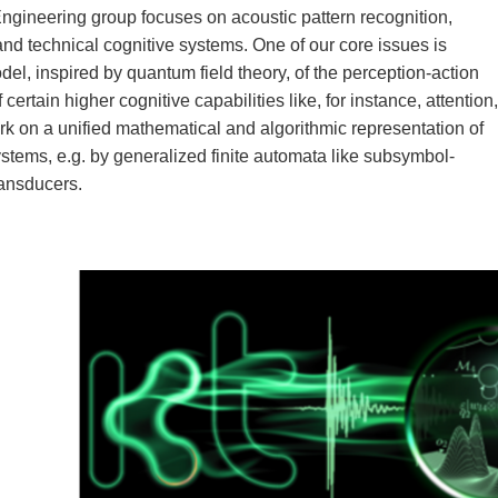
ineering group focuses on acoustic pattern recog­nition,
d technical cognitive systems. One of our core issues is
l, inspired by quantum field theory, of the perception-action
 certain higher cognitive capabilities like, for instance, attention,
rk on a unified mathematical and algorithmic representation of
systems, e.g. by generalized finite automata like subsymbol-
ransducers.