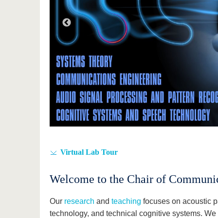
Virtual Lab Tour
Welcome to the Chair of Communic
Our
research
and
teaching
focuses on acoustic p
technology, and technical cognitive systems. We 