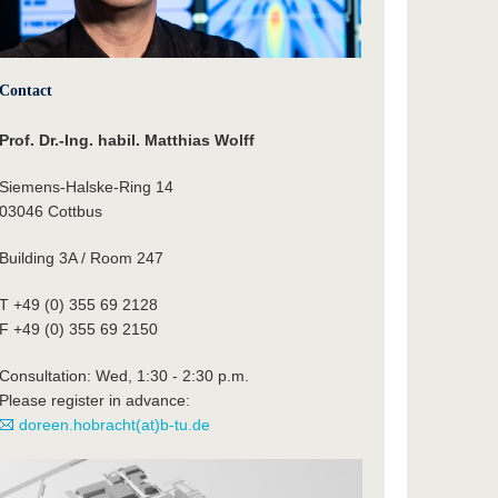
Contact
Prof. Dr.-Ing. habil. Matthias Wolff
Siemens-Halske-Ring 14
03046 Cottbus
Building 3A / Room 247
T +49 (0) 355 69 2128
F +49 (0) 355 69 2150
Consultation: Wed, 1:30 - 2:30 p.m.
Please register in advance:
doreen.hobracht(at)b-tu.de