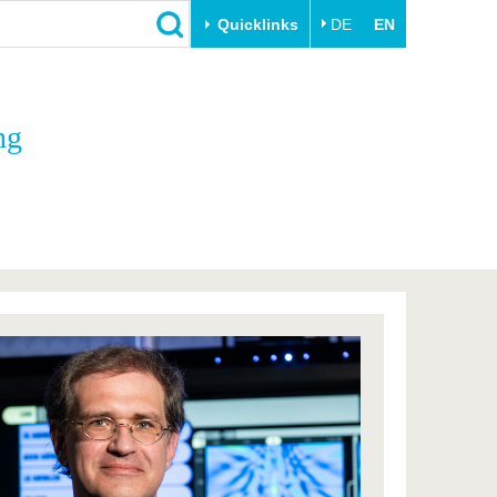
Quicklinks
DE
EN
Close
ng
Transfer
University life
Academic professionals
Our values
Business and research
Family & Dual Career
collaborations
Sport & Health
Founding at the BTU
Experience BTU & Region
Innovative transfer projects
Get to know us