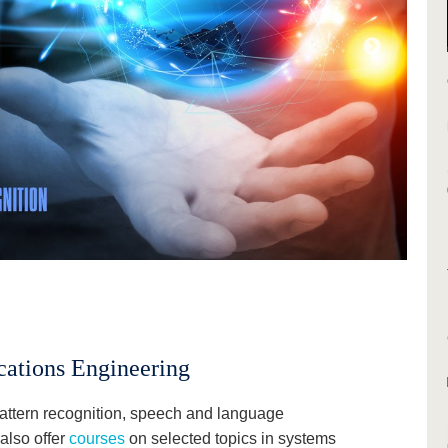
ations Engineering
attern recognition, speech and language
also offer
courses
on selected topics in systems