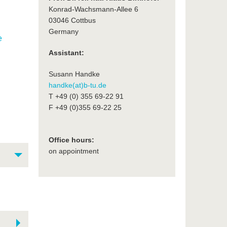
Konrad-Wachsmann-Allee 6
03046 Cottbus
Germany
e
Assistant:
Susann Handke
handke(at)b-tu.de
T +49 (0) 355 69-22 91
F +49 (0)355 69-22 25
Office hours:
on appointment