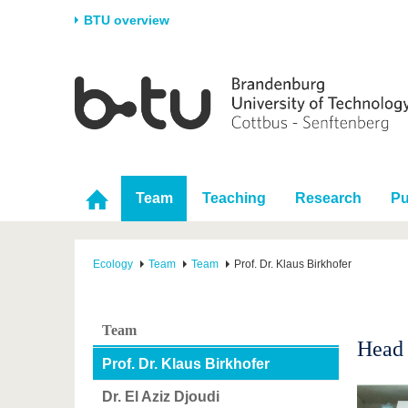
BTU overview
Homepage
University
Research
Stud
The BTU
Current research
Stud
Structure
Research Profile
Befo
Career & Commitment
Research Support
Duri
Team
Teaching
Research
Pu
Partnerships & structural
Young Academics
After
change
Ecology
Team
Team
Prof. Dr. Klaus Birkhofer
Team
Head 
Prof. Dr. Klaus Birkhofer
Dr. El Aziz Djoudi