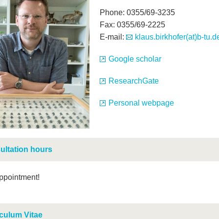
Phone: 0355/69-3235
Fax: 0355/69-2225
E-mail:
klaus.birkhofer(at)b-tu.d
Google scholar
ResearchGate
Personal webpage
ultation hours
ppointment!
culum Vitae