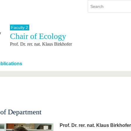
Faculty 2
Chair of Ecology
y
International
Continuing Education
Prof. Dr. rer. nat. Klaus Birkhofer
y program
International Profile
re studying
From abroad to BTU
ng studies
Going abroad with BTU
blications
 Graduation
International Students
News
Contacts
of Department
Prof. Dr. rer. nat. Klaus Birkhofer