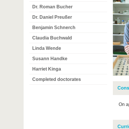
Dr. Roman Bucher
Dr. Daniel Preußer
Benjamin Schnerch
Claudia Buchwald
Linda Wende
Susann Handke
Harriet Kinga
Completed doctorates
Cons
On a
Curri