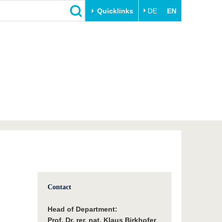
Quicklinks
DE
EN
Close
Transfer
University life
Academic professionals
Our values
Business and research
Family & Dual Career
collaborations
Sport & Health
Founding at the BTU
Experience BTU & Region
Innovative transfer projects
Get to know us
Contact
Head of Department:
Prof. Dr. rer. nat. Klaus Birkhofer