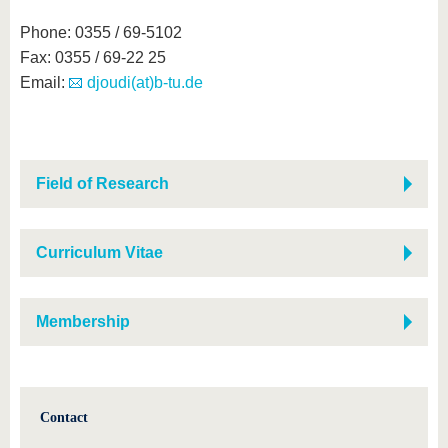
Phone: 0355 / 69-5102
Fax: 0355 / 69-22 25
Email:
djoudi(at)b-tu.de
Field of Research
Curriculum Vitae
Membership
Contact