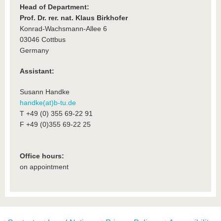
Head of Department:
Prof. Dr. rer. nat. Klaus Birkhofer
Konrad-Wachsmann-Allee 6
03046 Cottbus
Germany
Assistant:
Susann Handke
handke(at)b-tu.de
T +49 (0) 355 69-22 91
F +49 (0)355 69-22 25
Office hours:
on appointment