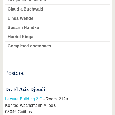
know us
Claudia Buchwald
Linda Wende
Susann Handke
Harriet Kinga
Completed doctorates
Postdoc
Dr. El Aziz Djoudi
Lecture Building 2 C
- Room: 212a
Konrad-Wachsmann-Allee 6
03046 Cottbus