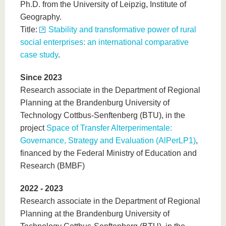
Ph.D. from the University of Leipzig, Institute of
Geography.
Title:
Stability and transformative power of rural
social enterprises: an international comparative
case study
.
Since 2023
Research associate in the Department of Regional
Planning at the Brandenburg University of
Technology Cottbus-Senftenberg (BTU), in the
project
Space of Transfer Alterperimentale:
Governance, Strategy and Evaluation (AlPerLP1)
,
financed by the Federal Ministry of Education and
Research (BMBF)
2022 - 2023
Research associate in the Department of Regional
Planning at the Brandenburg University of