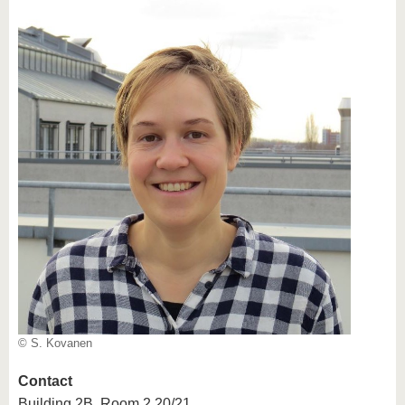
© S. Kovanen
Contact
Building 2B, Room 2.20/21