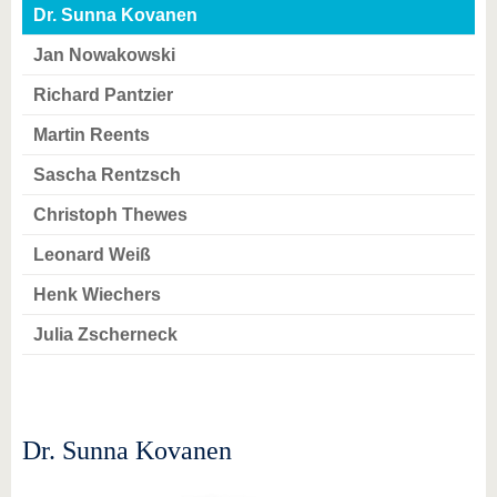
know us
Dr. Sunna Kovanen
Jan Nowakowski
Richard Pantzier
Martin Reents
Sascha Rentzsch
Christoph Thewes
Leonard Weiß
Henk Wiechers
Julia Zscherneck
Dr. Sunna Kovanen