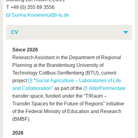
T +49 (0) 355 69 3556
Sunna.Kovanen(at)b-tu.de
CV
Since 2026
Research Assistant in the Department of Regional
Planning at the Brandenburg University of
Technology Cottbus-Senftenberg (BTU), current
project
“Social Agriculture – Laboratories of Life
and Collaboration”
as part of the
AlterPerimentale
transfer space, funded under the “T!Raum –
Transfer Spaces for the Future of Regions” initiative
of the Federal Ministry of Education and Research
(BMBF)
2026