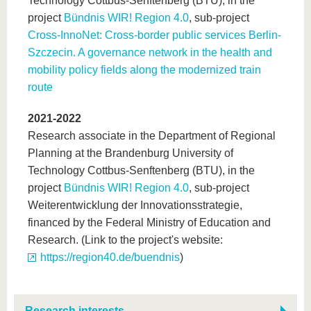
Technology Cottbus-Senftenberg (BTU), in the
project
Bündnis WIR! Region 4.0
, sub-project
Cross-InnoNet: Cross-border public services Berlin-
Szczecin. A governance network in the health and
mobility policy fields along the modernized train
route
2021-2022
Research associate in the Department of Regional
Planning at the Brandenburg University of
Technology Cottbus-Senftenberg (BTU), in the
project
Bündnis WIR! Region 4.0
, sub-project
Weiterentwicklung der Innovationsstrategie,
financed by the Federal Ministry of Education and
Research. (Link to the project's website:
https://region40.de/buendnis
)
Research interests