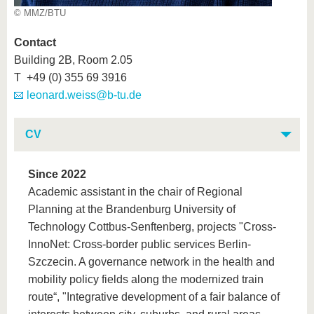
© MMZ/BTU
Contact
Building 2B, Room 2.05
T +49 (0) 355 69 3916
leonard.weiss@b-tu.de
CV
Since 2022
Academic assistant in the chair of Regional
Planning at the Brandenburg University of
Technology Cottbus-Senftenberg, projects "Cross-
InnoNet: Cross-border public services Berlin-
Szczecin. A governance network in the health and
mobility policy fields along the modernized train
route“, "Integrative development of a fair balance of