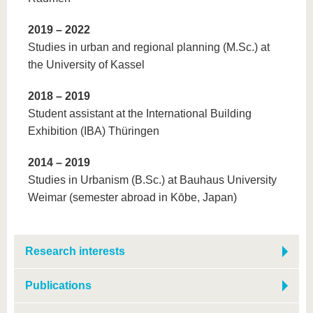
2019 – 2022
Studies in urban and regional planning (M.Sc.) at
the University of Kassel
2018 – 2019
Student assistant at the International Building
Exhibition (IBA) Thüringen
2014 – 2019
Studies in Urbanism (B.Sc.) at Bauhaus University
Weimar (semester abroad in Kōbe, Japan)
Research interests
Publications