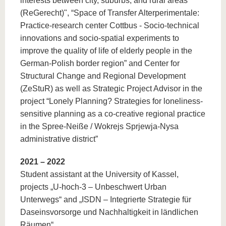
interests between city, suburbs, and rural areas
(ReGerecht)", “Space of Transfer Alterperimentale:
Practice-research center Cottbus - Socio-technical
innovations and socio-spatial experiments to
improve the quality of life of elderly people in the
German-Polish border region” and Center for
Structural Change and Regional Development
(ZeStuR) as well as Strategic Project Advisor in the
project “Lonely Planning? Strategies for loneliness-
sensitive planning as a co-creative regional practice
in the Spree-Neiße / Wokrejs Sprjewja-Nysa
administrative district”
2021 – 2022
Student assistant at the University of Kassel,
projects „U-hoch-3 – Unbeschwert Urban
Unterwegs“ and „ISDN – Integrierte Strategie für
Daseinsvorsorge und Nachhaltigkeit in ländlichen
Räumen“