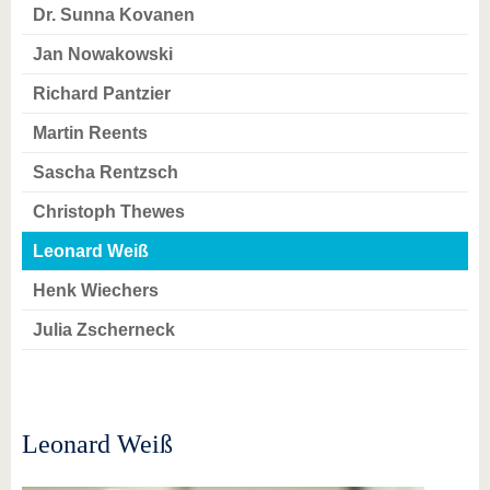
know us
Dr. Sunna Kovanen
Jan Nowakowski
Richard Pantzier
Martin Reents
Sascha Rentzsch
Christoph Thewes
Leonard Weiß
Henk Wiechers
Julia Zscherneck
Leonard Weiß