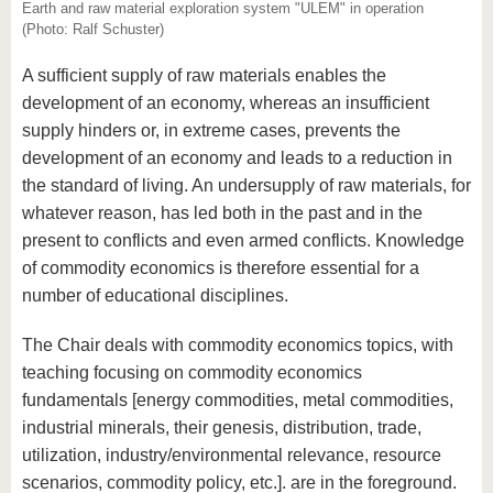
know us
Earth and raw material exploration system "ULEM" in operation
(Photo: Ralf Schuster)
A sufficient supply of raw materials enables the
development of an economy, whereas an insufficient
supply hinders or, in extreme cases, prevents the
development of an economy and leads to a reduction in
the standard of living. An undersupply of raw materials, for
whatever reason, has led both in the past and in the
present to conflicts and even armed conflicts. Knowledge
of commodity economics is therefore essential for a
number of educational disciplines.
The Chair deals with commodity economics topics, with
teaching focusing on commodity economics
fundamentals [energy commodities, metal commodities,
industrial minerals, their genesis, distribution, trade,
utilization, industry/environmental relevance, resource
scenarios, commodity policy, etc.]. are in the foreground.