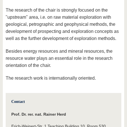
The research of the chair is strongly focused on the
"upstream" area, i.e. on raw material exploration with
geological, petrographic and geophysical methods, the
development of prospecting and exploration concepts as
well as the further development of exploration methods.
Besides energy resources and mineral resources, the
resource water plays an essential role in the research
orientation of the chair.
The research work is internationally oriented.
Contact
Prof. Dr. rer. nat. Rainer Herd
Erich-Weinert-Str. 1 Teaching Building 10, Room 530