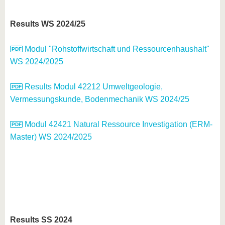
Results WS 2024/25
Modul "Rohstoffwirtschaft und Ressourcenhaushalt"
WS 2024/2025
Results Modul 42212 Umweltgeologie,
Vermessungskunde, Bodenmechanik WS 2024/25
Modul 42421 Natural Ressource Investigation (ERM-
Master) WS 2024/2025
Results SS 2024