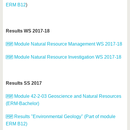
ERM B12
)
Results WS 2017-18
Module Natural Resource Management WS 2017-18
Module Natural Resource Investigation WS 2017-18
Results SS 2017
Module 42-2-03 Geoscience and Natural Resources
(ERM-Bachelor)
Results "Environmental Geology" (Part of module
ERM B12)