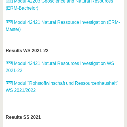
Modul 42203 Geoscience and Natural Resources
(ERM-Bachelor)
Modul 42421 Natural Ressource Investigation (ERM-
Master)
Results WS 2021-22
Modul 42421 Natural Resources Investigation WS
2021-22
Modul "Rohstoffwirtschaft und Ressourcenhaushalt"
WS 2021/2022
Results SS 2021