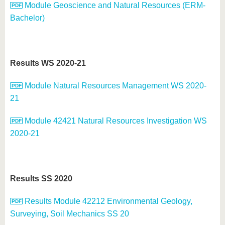
Module Geoscience and Natural Resources (ERM-
Bachelor)
Results WS 2020-21
Module Natural Resources Management WS 2020-
21
Module 42421 Natural Resources Investigation WS
2020-21
Results SS 2020
Results Module 42212 Environmental Geology,
Surveying, Soil Mechanics SS 20