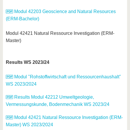
Modul 42203 Geoscience and Natural Resources
(ERM-Bachelor)
Modul 42421 Natural Ressource Investigation (ERM-
Master)
Results WS 2023/24
Modul "Rohstoffwirtschaft und Ressourcenhaushalt"
WS 2023/2024
Results Modul 42212 Umweltgeologie,
Vermessungskunde, Bodenmechanik WS 2023/24
Modul 42421 Natural Ressource Investigation (ERM-
Master) WS 2023/2024