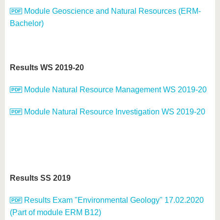
Module Geoscience and Natural Resources (ERM-
Bachelor)
Results WS 2019-20
Module Natural Resource Management WS 2019-20
Module Natural Resource Investigation WS 2019-20
Results SS 2019
Results Exam "Environmental Geology" 17.02.2020
(Part of module ERM B12)