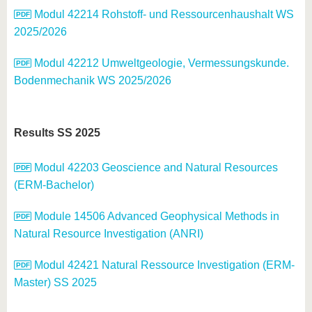
know us
Modul 42214 Rohstoff- und Ressourcenhaushalt WS
2025/2026
Modul 42212 Umweltgeologie, Vermessungskunde.
Bodenmechanik WS 2025/2026
Results SS 2025
Modul 42203 Geoscience and Natural Resources
(ERM-Bachelor)
Module 14506 Advanced Geophysical Methods in
Natural Resource Investigation (ANRI)
Modul 42421 Natural Ressource Investigation (ERM-
Master) SS 2025