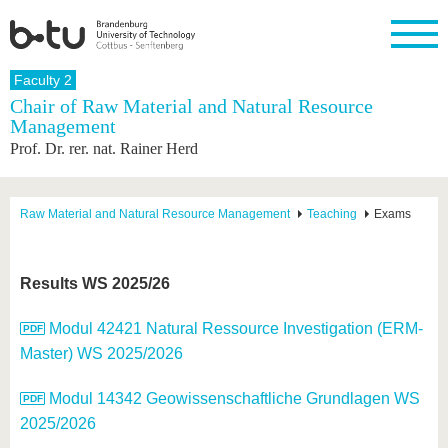
Homepage
Faculty 2
Close
Chair of Raw Material and Natural Resource
Management
University
Research
Study
International
Continuing
Transfer
University
Prof. Dr. rer. nat. Rainer Herd
Education
life
The BTU
Current
Study
International
Academic
research
program
Profile
professionals
Our
Structure
values
Research
Before
From
Business
Raw Material and Natural Resource Management
Teaching
Exams
Career &
Profile
studying
abroad to
and
Family &
Commitment
BTU
research
Dual
Research
During
collaborations
Career
Partnerships
Support
studies
Going
Results WS 2025/26
&
abroad
Founding
Sport &
structural
Young
After
with BTU
at the
Health
change
Academics
Graduation
Modul 42421 Natural Ressource Investigation (ERM-
BTU
International
Experienc
Master) WS 2025/2026
Students
Innovative
BTU &
transfer
Region
News
Modul 14342 Geowissenschaftliche Grundlagen WS
projects
Contacts
2025/2026
Get to