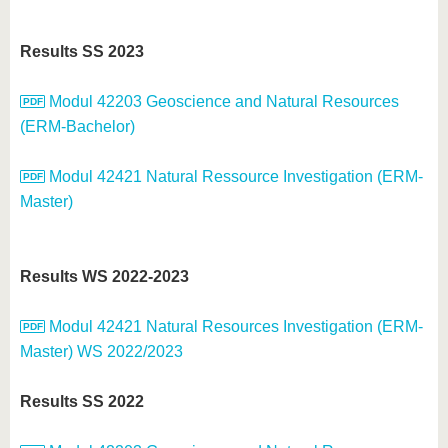
Results SS 2023
Modul 42203 Geoscience and Natural Resources
(ERM-Bachelor)
Modul 42421 Natural Ressource Investigation (ERM-
Master)
Results WS 2022-2023
Modul 42421 Natural Resources Investigation (ERM-
Master) WS 2022/2023
Results SS 2022