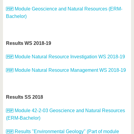
Module Geoscience and Natural Resources (ERM-
Bachelor)
Results WS 2018-19
Module Natural Resource Investigation WS 2018-19
Module Natural Resource Management WS 2018-19
Results SS 2018
Module 42-2-03 Geoscience and Natural Resources
(ERM-Bachelor)
Results "Environmental Geology" (Part of module