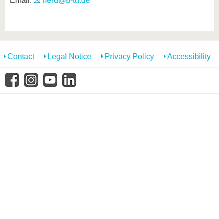
Email:
herd@b-tu.de
know us
Contact
Legal Notice
Privacy Policy
Accessibility