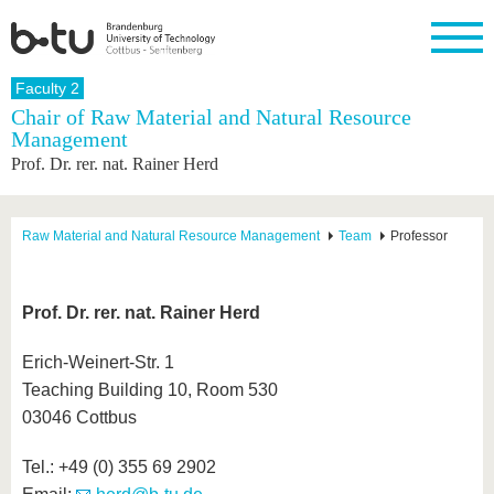
Homepage
Faculty 2
Close
Chair of Raw Material and Natural Resource
Management
University
Research
Study
International
Continuing
Transfer
University
Prof. Dr. rer. nat. Rainer Herd
Education
life
The BTU
Current
Study
International
Academic
research
program
Profile
professionals
Our
Structure
values
Research
Before
From
Business
Raw Material and Natural Resource Management
Team
Professor
Career &
Profile
studying
abroad to
and
Family &
Commitment
BTU
research
Dual
Research
During
collaborations
Career
Partnerships
Support
studies
Going
Prof. Dr. rer. nat. Rainer Herd
&
abroad
Founding
Sport &
structural
Young
After
with BTU
at the
Health
change
Academics
Graduation
Erich-Weinert-Str. 1
BTU
International
Experienc
Teaching Building 10, Room 530
Students
Innovative
BTU &
03046 Cottbus
transfer
Region
News
projects
Contacts
Tel.: +49 (0) 355 69 2902
Get to