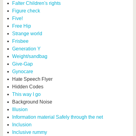
Falter Children's rights
Figure check
Five!
Free Hip
Strange world
Frisbee
Generation Y
Weight/sandbag
Give-Gap
Gynocare
Hate Speech Flyer
Hidden Codes
This way I go
Background Noise
Illusion
Information material Safely through the net
Inclusion
Inclusive rummy