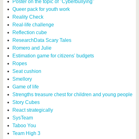
Poster on the topic of "Cyberbullying"
Queer pack for youth work
Reality Check
Real-life challenge
Reflection cube
ResearchData Scary Tales
Romero and Julie
Estimation game for citizens' budgets
Ropes
Seat cushion
Smellory
Game of life
Strengths treasure chest for children and young people
Story Cubes
React strategically
SysTeam
Taboo You
Team High 3