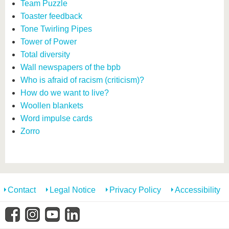
Team Puzzle
Toaster feedback
Tone Twirling Pipes
Tower of Power
Total diversity
Wall newspapers of the bpb
Who is afraid of racism (criticism)?
How do we want to live?
Woollen blankets
Word impulse cards
Zorro
Contact
Legal Notice
Privacy Policy
Accessibility