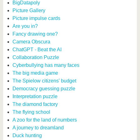
BigDatapoly
Picture Gallery
Picture impulse cards
Are you in?
Fancy drawing one?
Camera Obscura
ChatGPT - Beat the AI
Collaboration Puzzle
Cyberbullying has many faces
The big media game
The Spielow citizens' budget
Democracy guessing puzzle
Interpretation puzzle
The diamond factory
The flying school
A zoo for the land of numbers
A journey to dreamland
Duck hunting