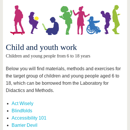
know us
Child and youth work
Children and young people from 6 to 18 years
Below you will find materials, methods and exercises for
the target group of children and young people aged 6 to
18, which can be borrowed from the Laboratory for
Didactics and Methods.
Act Wisely
Blindfolds
Accessibility 101
Barrier Devil