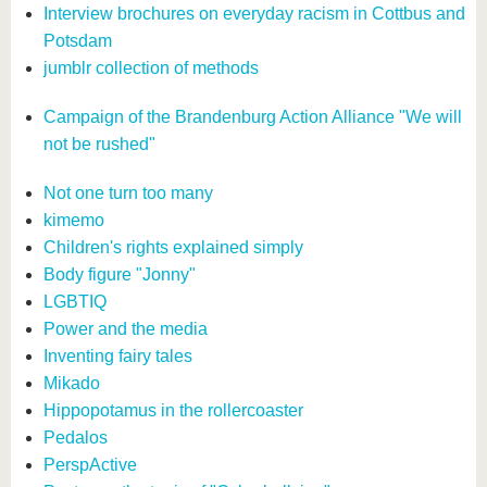
Interview brochures on everyday racism in Cottbus and
Potsdam
jumblr collection of methods
Campaign of the Brandenburg Action Alliance "We will
not be rushed"
Not one turn too many
kimemo
Children's rights explained simply
Body figure "Jonny"
LGBTIQ
Power and the media
Inventing fairy tales
Mikado
Hippopotamus in the rollercoaster
Pedalos
PerspActive