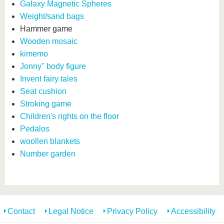
Galaxy Magnetic Spheres
Weight/sand bags
Hammer game
Wooden mosaic
kimemo
Jonny" body figure
Invent fairy tales
Seat cushion
Stroking game
Children's rights on the floor
Pedalos
woollen blankets
Number garden
Contact
Legal Notice
Privacy Policy
Accessibility