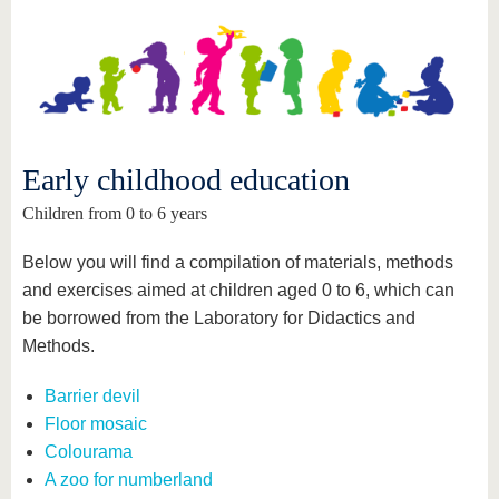
know us
Early childhood education
Children from 0 to 6 years
Below you will find a compilation of materials, methods
and exercises aimed at children aged 0 to 6, which can
be borrowed from the Laboratory for Didactics and
Methods.
Barrier devil
Floor mosaic
Colourama
A zoo for numberland