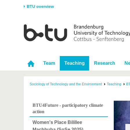
BTU overview
Homepage
University
Research
Stud
The BTU
Current research
Stud
Structure
Research Profile
Befo
Career & Commitment
Research Support
Duri
Team
Teaching
Research
N
Partnerships & structural
Young Academics
After
change
Sociology of Technology and the Environment
Teaching
BT
BTU4Future - participatory climate
action
Women's Place Bilillee
Machbuba (SoSe 2025)