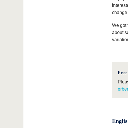
interest
change 
We got t
about so
variatio
Free 
Plea
erben
Englis