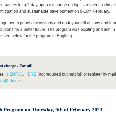
ed parties for a 2-day open exchange on topics related to climat
mitigation and sustainable development on 9-10th February.
ogether in panel discussions and do-it-yourself actions and lear
lutions for a better future. The program was exciting and rich in
n (see below for the program in English)
of charge - For all!
se
ENROL HERE
(not required but helpful) or register by mail
(at)b-tu.de
h Program on Thursday, 9th of February 2023