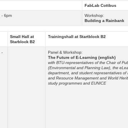
FabLab Cottbus
 - 6pm
Workshop:
Building a Rainbank
Small Hall at
Trainingshall at Startblock B2
Starblock B2
 -
Panel & Workshop:
m
The Future of E-Learning (english)
with BTU-representatives of the Chair of Pu
(Environmental and Planning Law), the eLe
department, and student representatives of
and Resource Management and World Herit
study programmes and EUNICE