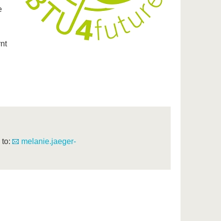
e
nt
 to:
melanie.jaeger-