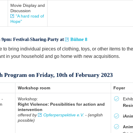
Movie Display and
Discussion
"A hard road of
Hope"
9pm: Festival-Sharing-Party at
Bühne 8
e to bring individual pieces of clothing, toys, or other items to th
nt in your household and go home with new acquisitions.
h Program on Friday, 10th of February 2023
Workshop room
Foyer
 -
Workshop:
Exhib
am
Right Violence: Possibilities for action and
Resi
intervention
offered by
Opferperspektive e.V.
- (english
iAni
possible)
Anim