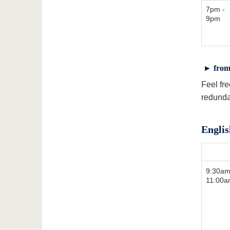
7pm -
9pm
► from 
Feel fre
redunda
Englis
9:30am
11:00