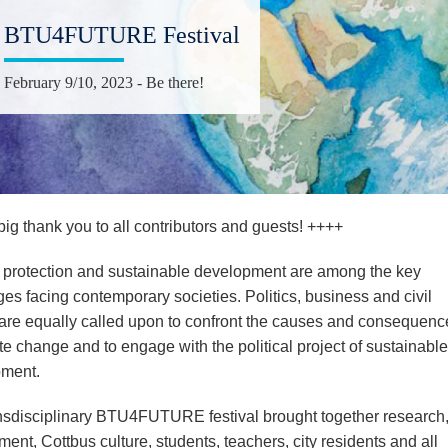
BTU4FUTURE Festival
February 9/10, 2023 - Be there!
ig thank you to all contributors and guests! ++++
 protection and sustainable development are among the key
es facing contemporary societies. Politics, business and civil
 are equally called upon to confront the causes and consequenc
te change and to engage with the political project of sustainable
ment.
nsdisciplinary BTU4FUTURE festival brought together research
nt, Cottbus culture, students, teachers, city residents and all