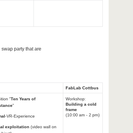
e swap party that are
FabLab Cottbus
ition "
Ten Years of
Workshop:
Building a cold
stance
"
frame
(10:00 am - 2 pm)
mal
-VR-Experience
al exploitation
(video wall on