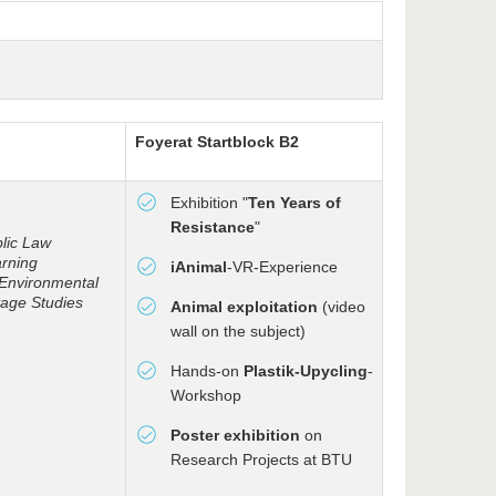
Foyer
at Startblock B2
Exhibition "
Ten Years of
Resistance
"
blic Law
arning
iAnimal
-VR-Experience
 Environmental
age Studies
Animal exploitation
(video
wall on the subject)
Hands-on
Plastik-Upycling
-
Workshop
Poster exhibition
on
Research Projects at BTU