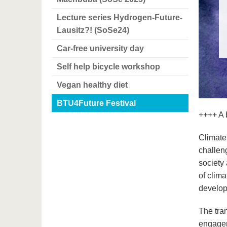
Lecture series Hydrogen-Future-
Lausitz?! (SoSe24)
Car-free university day
Self help bicycle workshop
Vegan healthy diet
BTU4Future Festival
++++ A b
Climate
challeng
society
of clima
develop
The tra
engageme