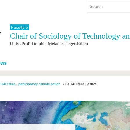
Faculty 5
Chair of Sociology of Technology a
y
International
Continuing Education
Univ.-Prof. Dr. phil. Melanie Jaeger-Erben
y program
International Profile
re studying
From abroad to BTU
ng studies
Going abroad with BTU
ews
 Graduation
International Students
News
U4Future - participatory climate action
BTU4Future Festival
Contacts