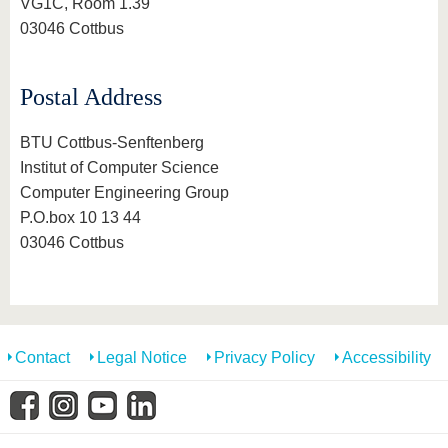
know us
VG1C, Room 1.39
03046 Cottbus
Postal Address
BTU Cottbus-Senftenberg
Institut of Computer Science
Computer Engineering Group
P.O.box 10 13 44
03046 Cottbus
Contact
Legal Notice
Privacy Policy
Accessibility