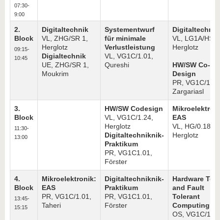
know us
07:30-
9:00
2.
Digitaltechnik
Systementwurf
Digitaltechnik
Block
VL, ZHG/SR 1,
für minimale
VL, LG1A/HS 1
Herglotz
Verlustleistung
Herglotz
09:15-
Digialtechnik
VL, VG1C/1.01,
10:45
UE, ZHG/SR 1,
Qureshi
HW/SW Co-
Moukrim
Design
PR, VG1C/1.01
Zargariasl
3.
HW/SW Codesign
Mikroelektron
Block
VL, VG1C/1.24,
EAS
Herglotz
VL, HG/0.18,
11:30-
Digitaltechniknik-
Herglotz
13:00
Praktikum
PR, VG1C1.01,
Förster
4.
Mikroelektronik:
Digitaltechniknik-
Hardware Test
Block
EAS
Praktikum
and Fault
PR, VG1C/1.01,
PR, VG1C1.01,
Tolerant
13:45-
Taheri
Förster
Computing
15:15
OS, VG1C/1.24