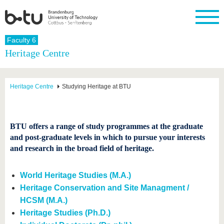
Homepage
Faculty 6
Close
Heritage Centre
University
Research
Study
International
Continuing
Transfer
University
Education
life
The BTU
Current
Study
International
Academic
Heritage Centre
Studying Heritage at BTU
research
program
Profile
professionals
Our
Structure
values
Research
Before
From
Business
Career &
Profile
studying
abroad to
and
Family &
Commitment
BTU
research
Dual
BTU offers a range of study programmes at the graduate
Research
During
collaborations
Career
Partnerships
and post-graduate levels in which to pursue your interests
Support
studies
Going
&
and research in the broad field of heritage.
abroad
Founding
Sport &
structural
Young
After
with BTU
at the
Health
change
Academics
Graduation
BTU
International
Experienc
World Heritage Studies (M.A.)
Students
Innovative
BTU &
Heritage Conservation and Site Managment /
transfer
Region
News
HCSM (M.A.)
projects
Contacts
Heritage Studies (Ph.D.)
Get to