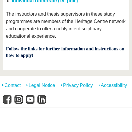
Individual Doctorate (Dr. phil.)
know us
The instructors and thesis supervisors in these study
programmes are members of the Heritage Centre network
and cooperate to offer a richly interdisciplinary
educational experience.
Follow the links for further information and instructions on
how to apply!
Contact
Legal Notice
Privacy Policy
Accessibility