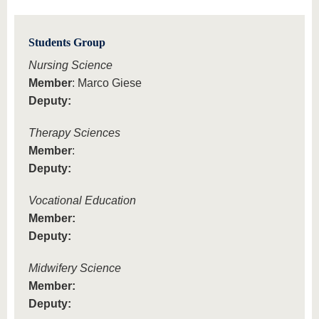
Students Group
Nursing Science
Member
: Marco Giese
Deputy:
Therapy Sciences
Member
:
Deputy:
Vocational Education
Member:
Deputy:
Midwifery Science
Member:
Deputy: