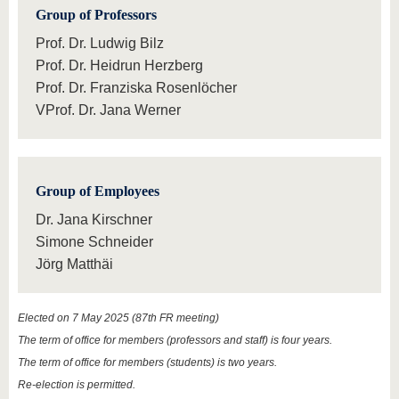
know us
Group of Professors
Prof. Dr. Ludwig Bilz
Prof. Dr. Heidrun Herzberg
Prof. Dr. Franziska Rosenlöcher
VProf. Dr. Jana Werner
Group of Employees
Dr. Jana Kirschner
Simone Schneider
Jörg Matthäi
Elected on 7 May 2025 (87th FR meeting)
The term of office for members (professors and staff) is four years.
The term of office for members (students) is two years.
Re-election is permitted.