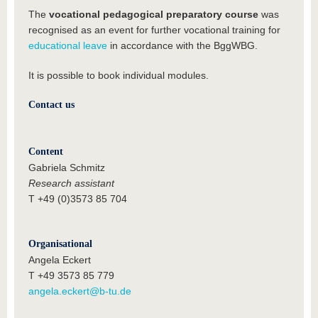
The
vocational pedagogical preparatory course
was
recognised as an event for further vocational training for
educational leave
in accordance with the BggWBG.
It is possible to book individual modules.
Contact us
Content
Gabriela Schmitz
Research assistant
T +49 (0)3573 85 704
Organisational
Angela Eckert
T +49 3573 85 779
angela.eckert@b-tu.de