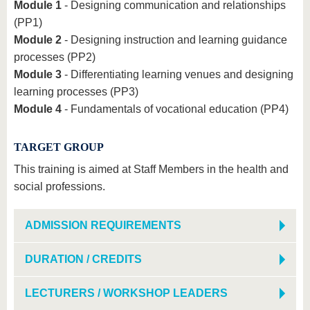
Module 1
- Designing communication and relationships
(PP1)
Module 2
- Designing instruction and learning guidance
processes (PP2)
Module 3
- Differentiating learning venues and designing
learning processes (PP3)
Module 4
- Fundamentals of vocational education (PP4)
TARGET GROUP
This training is aimed at Staff Members in the health and
social professions.
ADMISSION REQUIREMENTS
DURATION / CREDITS
LECTURERS / WORKSHOP LEADERS