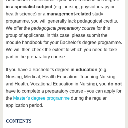
know us
in a specialist subject
(e.g. nursing, physiotherapy or
health science) or a
management-related
study
programme, you will generally lack pedagogical credits.
We offer the
pedagogical preparatory course
for this
group of applicants. In this case, please submit the
module handbook for your Bachelor's degree programme.
We will then check the extent to which you need to take
part in the preparatory course.
If you have a Bachelor's degree
in education
(e.g.
Nursing, Medical, Health Education, Teaching Nursing
and Health, Vocational Education in Nursing), you
do not
have to complete a preparatory course - you can apply for
the
Master's degree programme
during the regular
application period.
CONTENTS