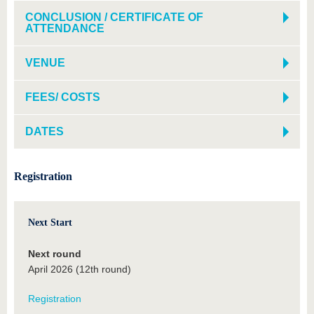
CONCLUSION / CERTIFICATE OF
ATTENDANCE
VENUE
FEES/ COSTS
DATES
Registration
Next Start
Next round
April 2026 (12th round)
Registration