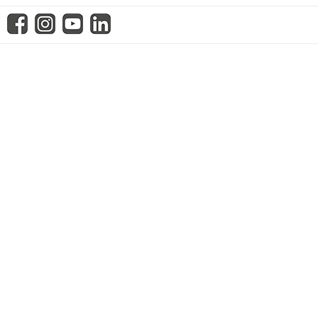
know us