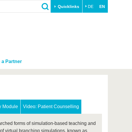
Quicklinks
DE
EN
Close
Transfer
University life
Academic professionals
Our values
Business and research
Family & Dual Career
collaborations
a Partner
Sport & Health
Founding at the BTU
Experience BTU & Region
Innovative transfer projects
Get to know us
ry Module
Video: Patient Counselling
arched forms of simulation-based teaching and
of virtual branching simulations, known as