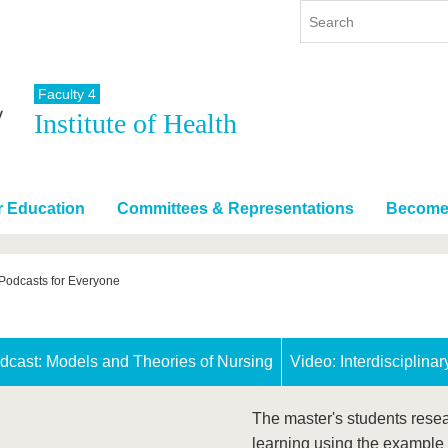
Faculty 4
Institute of Health
y
International
Continuing Education
y program
International Profile
re studying
From abroad to BTU
r Education
Committees & Representations
Become 
ng studies
Going abroad with BTU
 Graduation
International Students
News
Podcasts for Everyone
Contacts
dcast: Models and Theories of Nursing
Video: Interdisciplina
The master's students rese
learning using the example 