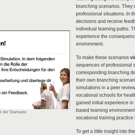
branching scenarios. They 
professional situations. In 
decisions and receive feedb
individual learning paths. T
experience the consequences
environment.
To make these scenarios
vi
sequences of professional 
corresponding branching dec
their own branching scenari
simulations in a peer revie
vocational schools for heal
gained initial experience in
based learning environment
 der Startseite
vocational training practice
To get a little insight into t