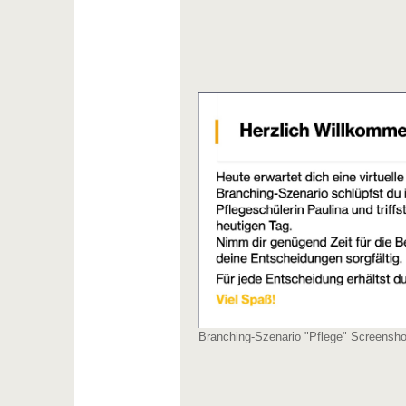
Branching-Szenario "Pflege" Screenshot