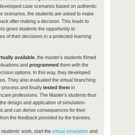
developed case scenarios based on authentic
the scenarios, the students are asked to make
ack after making a decision. This leads to
his gives students the opportunity to
 of their decisions in a protected learning
rtually available
, the master's students filmed
situations and
programmed
them with the
ision options. In this way, they developed
os. They also evaluated the virtual branching
w process and finally
tested them
in
thcare professions. The Master's students thus
 the design and application of simulation-
s and can derive consequences for their
 from the feedback provided by the trainees.
he students' work, start the
virtual simulation
and