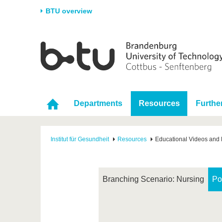
BTU overview
Homepage
University
Research
Stud
The BTU
Current research
Stud
Structure
Research Profile
Befo
Departments
Resources
Furthe
Career & Commitment
Research Support
Duri
Partnerships & structural
Young Academics
After
change
Institut für Gesundheit
Resources
Educational Videos and 
Branching Scenario: Nursing
Po