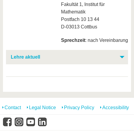
Fakultät 1, Institut für
Mathematik
Postfach 10 13 44
D-03013 Cottbus
Sprechzeit
: nach Vereinbarung
Lehre aktuell
Contact
Legal Notice
Privacy Policy
Accessibility