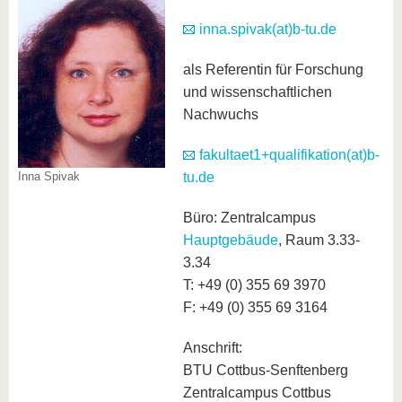
know us
inna.spivak(at)b-tu.de
als Referentin für Forschung
und wissenschaftlichen
Nachwuchs
fakultaet1+qualifikation(at)b-
Inna Spivak
tu.de
Büro: Zentralcampus
Hauptgebäude
, Raum 3.33-
3.34
T: +49 (0) 355 69 3970
F: +49 (0) 355 69 3164
Anschrift:
BTU Cottbus-Senftenberg
Zentralcampus Cottbus