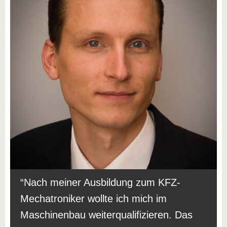
Nach meiner Ausbildung zum KFZ-
Mechatroniker wollte ich mich im
Maschinenbau weiterqualifizieren. Das