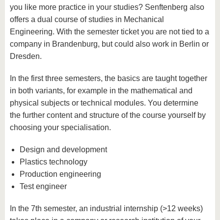
you like more practice in your studies? Senftenberg also
offers a dual course of studies in Mechanical
Engineering. With the semester ticket you are not tied to a
company in Brandenburg, but could also work in Berlin or
Dresden.
In the first three semesters, the basics are taught together
in both variants, for example in the mathematical and
physical subjects or technical modules. You determine
the further content and structure of the course yourself by
choosing your specialisation.
Design and development
Plastics technology
Production engineering
Test engineer
In the 7th semester, an industrial internship (>12 weeks)