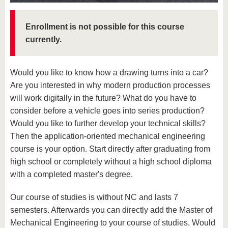
know us
Enrollment is not possible for this course
currently.
Would you like to know how a drawing turns into a car?
Are you interested in why modern production processes
will work digitally in the future? What do you have to
consider before a vehicle goes into series production?
Would you like to further develop your technical skills?
Then the application-oriented mechanical engineering
course is your option. Start directly after graduating from
high school or completely without a high school diploma
with a completed master's degree.
Our course of studies is without NC and lasts 7
semesters. Afterwards you can directly add the Master of
Mechanical Engineering to your course of studies. Would