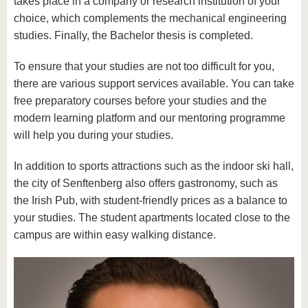
takes place in a company or research institution of your
choice, which complements the mechanical engineering
studies. Finally, the Bachelor thesis is completed.
To ensure that your studies are not too difficult for you,
there are various support services available. You can take
free preparatory courses before your studies and the
modern learning platform and our mentoring programme
will help you during your studies.
In addition to sports attractions such as the indoor ski hall,
the city of Senftenberg also offers gastronomy, such as
the Irish Pub, with student-friendly prices as a balance to
your studies. The student apartments located close to the
campus are within easy walking distance.