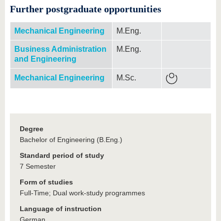
Further postgraduate opportunities
Mechanical Engineering
M.Eng.
Business Administration
M.Eng.
and Engineering
Mechanical Engineering
M.Sc.
Degree
Bachelor of Engineering (B.Eng.)
Standard period of study
7 Semester
Form of studies
Full-Time; Dual work-study programmes
Language of instruction
German