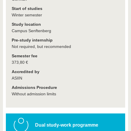
Start of studies
Winter semester
Study location
Campus Senftenberg
Pre-study internship
Not required, but recommended
Semester fee
373,80 €
Accredited by
ASIIN
Admissions Procedure
Without admission limits
Dual study-work programme