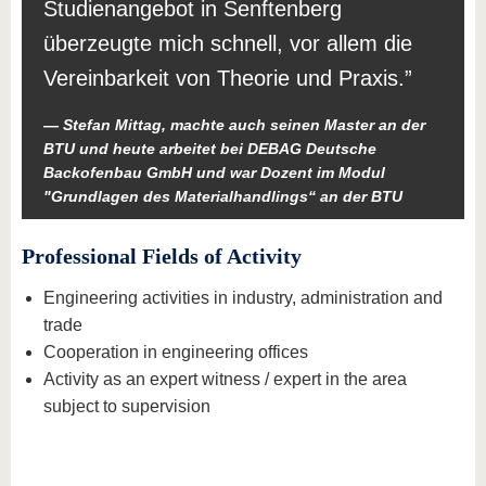
Studienangebot in Senftenberg
überzeugte mich schnell, vor allem die
Vereinbarkeit von Theorie und Praxis.
Stefan Mittag, machte auch seinen Master an der
BTU und heute arbeitet bei DEBAG Deutsche
Backofenbau GmbH und war Dozent im Modul
"Grundlagen des Materialhandlings“ an der BTU
Professional Fields of Activity
Engineering activities in industry, administration and
trade
Cooperation in engineering offices
Activity as an expert witness / expert in the area
subject to supervision