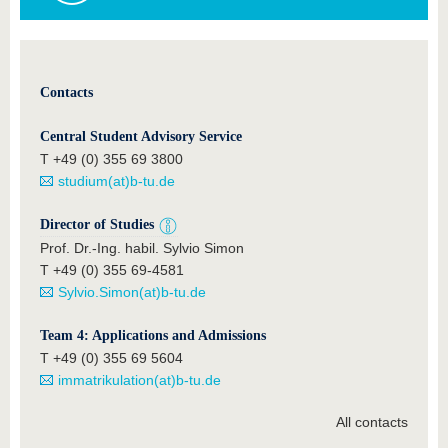
Contacts
Central Student Advisory Service
T +49 (0) 355 69 3800
studium(at)b-tu.de
Director of Studies
Prof. Dr.-Ing. habil. Sylvio Simon
T +49 (0) 355 69-4581
Sylvio.Simon(at)b-tu.de
Team 4: Applications and Admissions
T +49 (0) 355 69 5604
immatrikulation(at)b-tu.de
All contacts