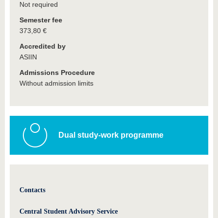
Not required
Semester fee
373,80 €
Accredited by
ASIIN
Admissions Procedure
Without admission limits
Dual study-work programme
Contacts
Central Student Advisory Service