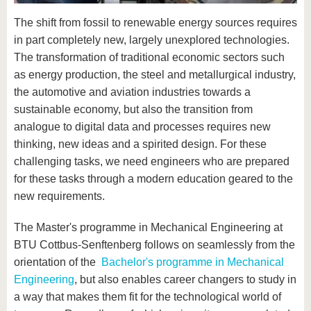
know us
The shift from fossil to renewable energy sources requires
in part completely new, largely unexplored technologies.
The transformation of traditional economic sectors such
as energy production, the steel and metallurgical industry,
the automotive and aviation industries towards a
sustainable economy, but also the transition from
analogue to digital data and processes requires new
thinking, new ideas and a spirited design. For these
challenging tasks, we need engineers who are prepared
for these tasks through a modern education geared to the
new requirements.
The Master's programme in Mechanical Engineering at
BTU Cottbus-Senftenberg follows on seamlessly from the
orientation of the
Bachelor's programme in Mechanical
Engineering
, but also enables career changers to study in
a way that makes them fit for the technological world of