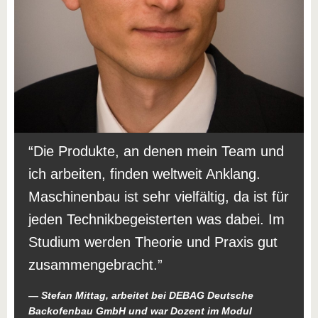
Die Produkte, an denen mein Team und
ich arbeiten, finden weltweit Anklang.
Maschinenbau ist sehr vielfältig, da ist für
jeden Technikbegeisterten was dabei. Im
Studium werden Theorie und Praxis gut
zusammengebracht.
Stefan Mittag, arbeitet bei DEBAG Deutsche
Backofenbau GmbH und war Dozent im Modul