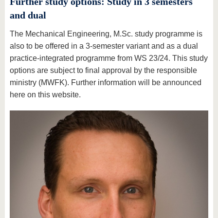
Further study options: Study in 3 semesters
and dual
The Mechanical Engineering, M.Sc. study programme is
also to be offered in a 3-semester variant and as a dual
practice-integrated programme from WS 23/24. This study
options are subject to final approval by the responsible
ministry (MWFK). Further information will be announced
here on this website.