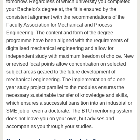
tomorrow. Regardless of which university you completed
your Bachelor's degree at, the fit is ensured by the
consistent alignment with the recommendations of the
Faculty Association for Mechanical and Process
Engineering. The content and form of the degree
programme have been aligned with the requirements of
digitalised mechanical engineering and allow for
independent study with maximum freedom of choice. New
or revised focal points allow concentration on selected
subject areas geared to the future development of
mechanical engineering. The implementation of a one-
year study project parallel to the modules ensures the
necessary sustainable transfer of knowledge and skills,
which ensures a successful transition into an industrial or
SME job or even a doctorate. The BTU mentoring system
does not leave you on your own, but advises and
accompanies you through your studies.