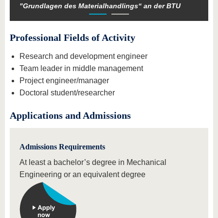
"Grundlagen des Materialhandlings“ an der BTU
Professional Fields of Activity
Research and development engineer
Team leader in middle management
Project engineer/manager
Doctoral student/researcher
Applications and Admissions
Admissions Requirements
At least a bachelor’s degree in Mechanical
Engineering or an equivalent degree