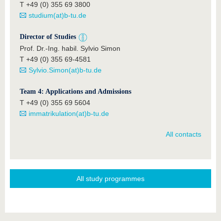
T +49 (0) 355 69 3800
studium(at)b-tu.de
Director of Studies
Prof. Dr.-Ing. habil. Sylvio Simon
T +49 (0) 355 69-4581
Sylvio.Simon(at)b-tu.de
Team 4: Applications and Admissions
T +49 (0) 355 69 5604
immatrikulation(at)b-tu.de
All contacts
All study programmes