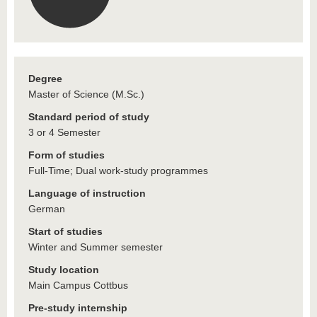
Degree
Master of Science (M.Sc.)
Standard period of study
3 or 4 Semester
Form of studies
Full-Time; Dual work-study programmes
Language of instruction
German
Start of studies
Winter and Summer semester
Study location
Main Campus Cottbus
Pre-study internship