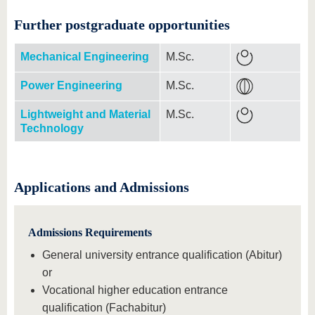
Further postgraduate opportunities
Mechanical Engineering
M.Sc.
Power Engineering
M.Sc.
Lightweight and Material
M.Sc.
Technology
Applications and Admissions
Admissions Requirements
General university entrance qualification (Abitur)
or
Vocational higher education entrance
qualification (Fachabitur)