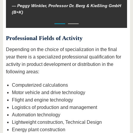
Peggy Winkler, Professor Dr. Berg & Kießling GmbH
(B+K)
Professional Fields of Activity
Depending on the choice of specialization in the final
year there is a specialized professional qualification for
activity in product development or distribution in the
following areas:
Computerized calculations
Motor vehicle and drive technology
Flight and engine technology
Logistics of production and management
Automation technology
Lightweight construction, Technical Design
Energy plant construction