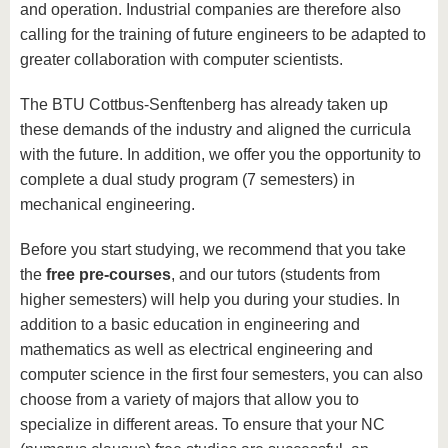
and operation. Industrial companies are therefore also
calling for the training of future engineers to be adapted to
greater collaboration with computer scientists.
The BTU Cottbus-Senftenberg has already taken up
these demands of the industry and aligned the curricula
with the future. In addition, we offer you the opportunity to
complete a dual study program (7 semesters) in
mechanical engineering.
Before you start studying, we recommend that you take
the
free pre-courses
, and our tutors (students from
higher semesters) will help you during your studies. In
addition to a basic education in engineering and
mathematics as well as electrical engineering and
computer science in the first four semesters, you can also
choose from a variety of majors that allow you to
specialize in different areas. To ensure that your NC