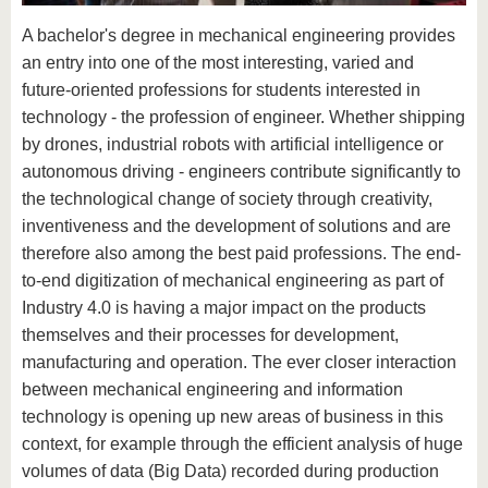
know us
A bachelor's degree in mechanical engineering provides
an entry into one of the most interesting, varied and
future-oriented professions for students interested in
technology - the profession of engineer. Whether shipping
by drones, industrial robots with artificial intelligence or
autonomous driving - engineers contribute significantly to
the technological change of society through creativity,
inventiveness and the development of solutions and are
therefore also among the best paid professions. The end-
to-end digitization of mechanical engineering as part of
Industry 4.0 is having a major impact on the products
themselves and their processes for development,
manufacturing and operation. The ever closer interaction
between mechanical engineering and information
technology is opening up new areas of business in this
context, for example through the efficient analysis of huge
volumes of data (Big Data) recorded during production