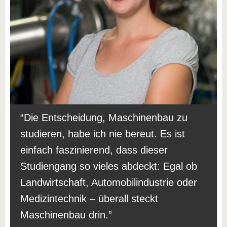
Die Entscheidung, Maschinenbau zu
studieren, habe ich nie bereut. Es ist
einfach faszinierend, dass dieser
Studiengang so vieles abdeckt: Egal ob
Landwirtschaft, Automobilindustrie oder
Medizintechnik – überall steckt
Maschinenbau drin.