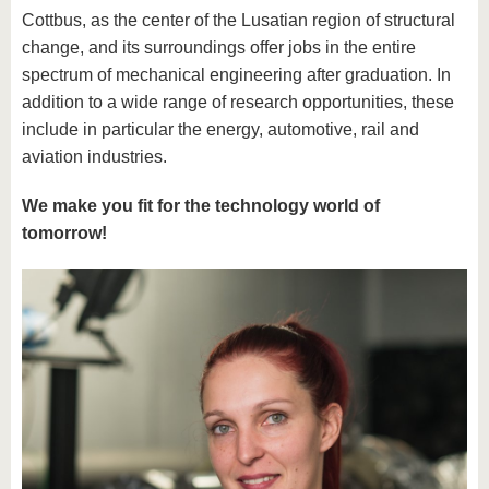
Cottbus, as the center of the Lusatian region of structural
change, and its surroundings offer jobs in the entire
spectrum of mechanical engineering after graduation. In
addition to a wide range of research opportunities, these
include in particular the energy, automotive, rail and
aviation industries.
We make you fit for the technology world of
tomorrow!