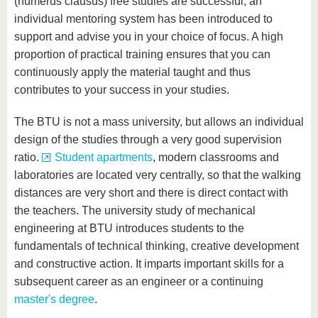
(numerus clausus) free studies are successful, an
individual mentoring system has been introduced to
support and advise you in your choice of focus. A high
proportion of practical training ensures that you can
continuously apply the material taught and thus
contributes to your success in your studies.
The BTU is not a mass university, but allows an individual
design of the studies through a very good supervision
ratio.
Student apartments
, modern classrooms and
laboratories are located very centrally, so that the walking
distances are very short and there is direct contact with
the teachers. The university study of mechanical
engineering at BTU introduces students to the
fundamentals of technical thinking, creative development
and constructive action. It imparts important skills for a
subsequent career as an engineer or a continuing
master's degree
.