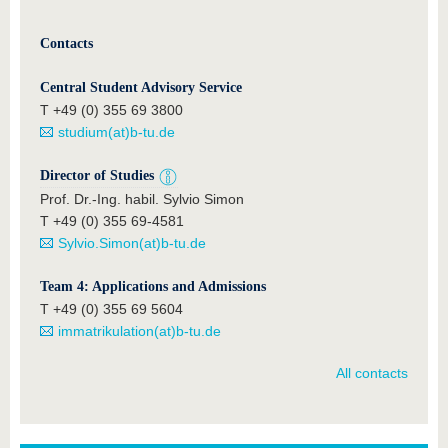
Contacts
Central Student Advisory Service
T +49 (0) 355 69 3800
studium(at)b-tu.de
Director of Studies
Prof. Dr.-Ing. habil. Sylvio Simon
T +49 (0) 355 69-4581
Sylvio.Simon(at)b-tu.de
Team 4: Applications and Admissions
T +49 (0) 355 69 5604
immatrikulation(at)b-tu.de
All contacts