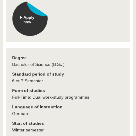
Degree
Bachelor of Science (B.Sc.)
Standard period of study
6 or 7 Semester
Form of studies
Full-Time; Dual work-study programmes
Language of instruction
German
Start of studies
Winter semester