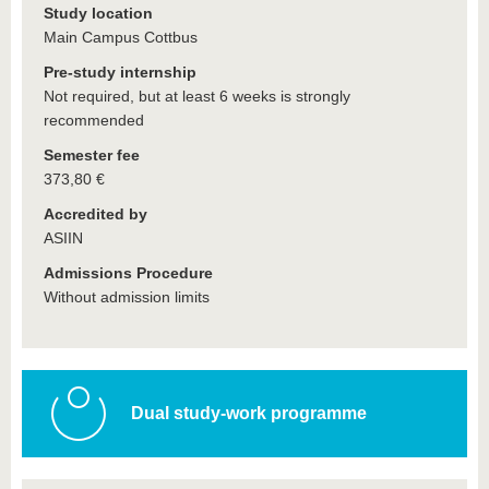
Study location
Main Campus Cottbus
Pre-study internship
Not required, but at least 6 weeks is strongly
recommended
Semester fee
373,80 €
Accredited by
ASIIN
Admissions Procedure
Without admission limits
Dual study-work programme