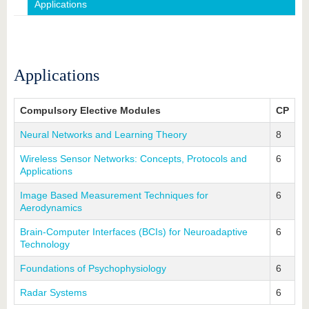
know us
Applications
Applications
Compulsory Elective Modules
CP
Neural Networks and Learning Theory
8
Wireless Sensor Networks: Concepts, Protocols and
6
Applications
Image Based Measurement Techniques for
6
Aerodynamics
Brain-Computer Interfaces (BCIs) for Neuroadaptive
6
Technology
Foundations of Psychophysiology
6
Radar Systems
6