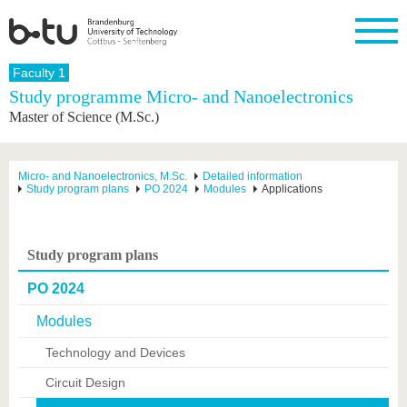
Homepage
Faculty 1
Close
Study programme Micro- and Nanoelectronics
Master of Science (M.Sc.)
University
Research
Study
International
Continuing
Transfer
University
Education
life
The BTU
Current
Study
International
Academic
research
program
Profile
professionals
Our
Structure
Micro- and Nanoelectronics, M.Sc.
Detailed information
values
Study program plans
PO 2024
Modules
Applications
Research
Before
From
Business
Career &
Profile
studying
abroad to
and
Family &
Commitment
BTU
research
Dual
Research
During
collaborations
Career
Partnerships
Support
studies
Going
Study program plans
&
abroad
Founding
Sport &
structural
Young
After
with BTU
at the
Health
PO 2024
change
Academics
Graduation
BTU
International
Experienc
Modules
Students
Innovative
BTU &
transfer
Region
Technology and Devices
News
projects
Circuit Design
Contacts
Get to